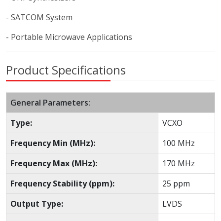
- SATCOM System
- Portable Microwave Applications
Product Specifications
General Parameters:
Type:
VCXO
Frequency Min (MHz):
100 MHz
Frequency Max (MHz):
170 MHz
Frequency Stability (ppm):
25 ppm
Output Type:
LVDS