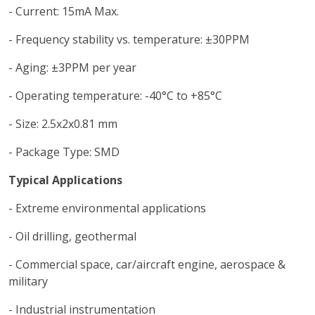
- Current: 15mA Max.
- Frequency stability vs. temperature: ±30PPM
- Aging: ±3PPM per year
- Operating temperature: -40°C to +85°C
- Size: 2.5x2x0.81 mm
- Package Type: SMD
Typical Applications
- Extreme environmental applications
- Oil drilling, geothermal
- Commercial space, car/aircraft engine, aerospace &
military
- Industrial instrumentation