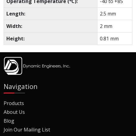
Operating Temperature (°C):
-40 to +85
Length:
2.5 mm
Width:
2 mm
Height:
0.81 mm
Navigation
Products
About Us
Blog
Join Our Mailing List