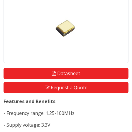
Datasheet
Request a Quote
Features and Benefits
- Frequency range: 1.25-100MHz
- Supply voltage: 3.3V