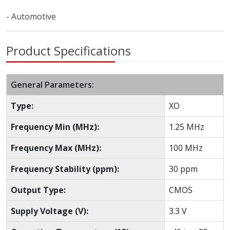
- Automotive
Product Specifications
General Parameters:
Type:
XO
Frequency Min (MHz):
1.25 MHz
Frequency Max (MHz):
100 MHz
Frequency Stability (ppm):
30 ppm
Output Type:
CMOS
Supply Voltage (V):
3.3 V