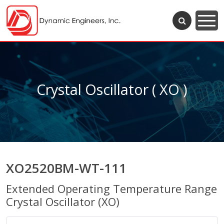
Crystal Oscillator ( XO )
XO2520BM-WT-111
Extended Operating Temperature Range
Crystal Oscillator (XO)