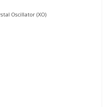
tal Oscillator (XO)