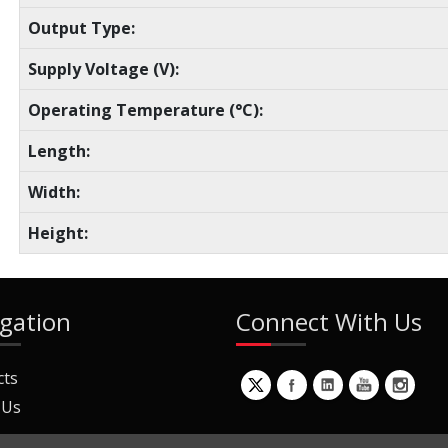
Output Type:
Supply Voltage (V):
Operating Temperature (°C):
Length:
Width:
Height:
gation
Connect With Us
cts
 Us