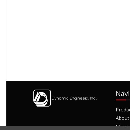
Navi
Produ
About
Blog