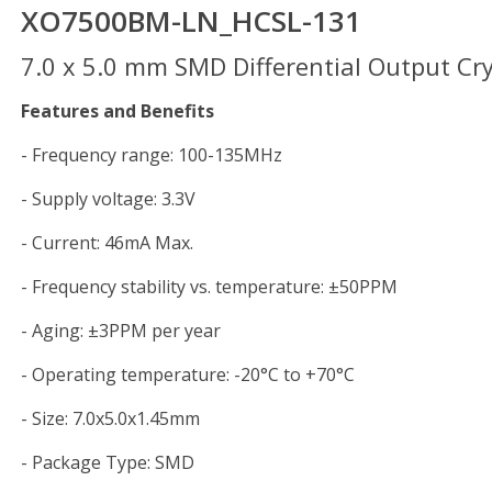
XO7500BM-LN_HCSL-131
7.0 x 5.0 mm SMD Differential Output Crys
Features and Benefits
- Frequency range: 100-135MHz
- Supply voltage: 3.3V
- Current: 46mA Max.
- Frequency stability vs. temperature: ±50PPM
- Aging: ±3PPM per year
- Operating temperature: -20°C to +70°C
- Size: 7.0x5.0x1.45mm
- Package Type: SMD