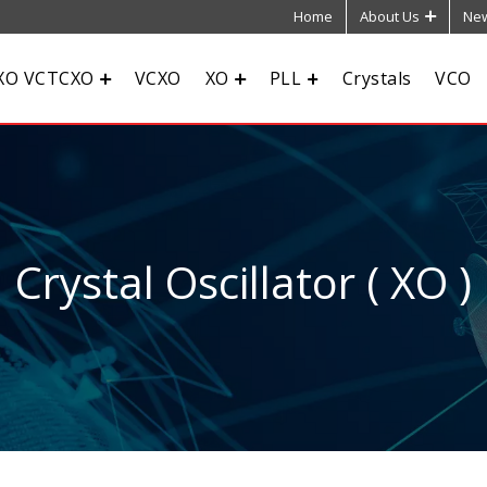
Home
About Us
New
XO VCTCXO
VCXO
XO
PLL
Crystals
VCO
Crystal Oscillator ( XO )