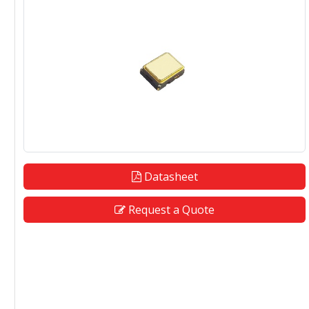
Datasheet
Request a Quote