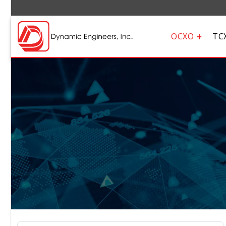
OCXO
TC