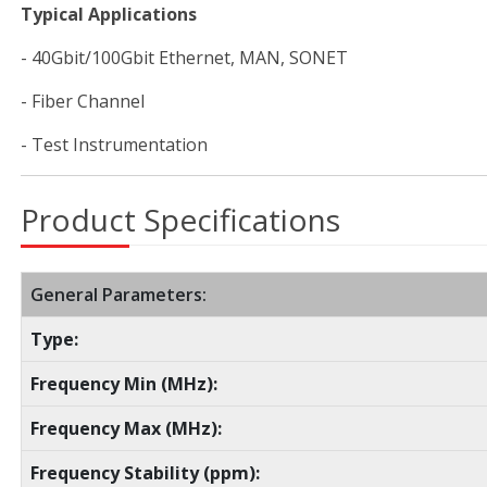
Typical Applications
- 40Gbit/100Gbit Ethernet, MAN, SONET
- Fiber Channel
- Test Instrumentation
Product Specifications
General Parameters:
Type:
Frequency Min (MHz):
Frequency Max (MHz):
Frequency Stability (ppm):