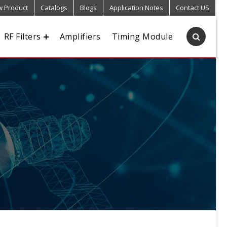
 Product
Catalogs
Blogs
Application Notes
Contact US
RF Filters
Amplifiers
Timing Module