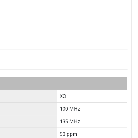
XO
100 MHz
135 MHz
50 ppm