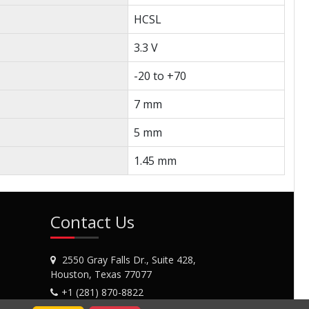
HCSL
3.3 V
-20 to +70
7 mm
5 mm
1.45 mm
Contact Us
2550 Gray Falls Dr., Suite 428,
Houston, Texas 77077
+1 (281) 870-8822