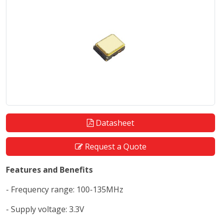
Datasheet
Request a Quote
Features and Benefits
- Frequency range: 100-135MHz
- Supply voltage: 3.3V