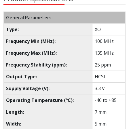
General Parameters:
Type:
XO
Frequency Min (MHz):
100 MHz
Frequency Max (MHz):
135 MHz
Frequency Stability (ppm):
25 ppm
Output Type:
HCSL
Supply Voltage (V):
3.3 V
Operating Temperature (°C):
-40 to +85
Length:
7 mm
Width:
5 mm