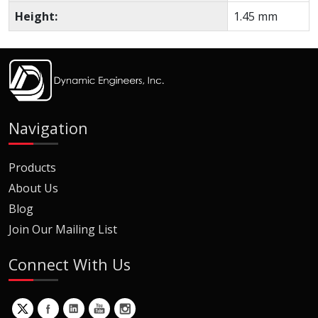
Height:
1.45 mm
Navigation
Products
About Us
Blog
Join Our Mailing List
Connect With Us