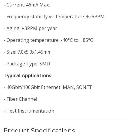
- Current: 46mA Max.
- Frequency stability vs. temperature: ±25PPM
- Aging: ±3PPM per year
- Operating temperature: -40°C to +85°C
- Size: 7.0x5.0x1.45mm
- Package Type: SMD
Typical Applications
- 40Gbit/100Gbit Ethernet, MAN, SONET
- Fiber Channel
- Test Instrumentation
Product Specifications