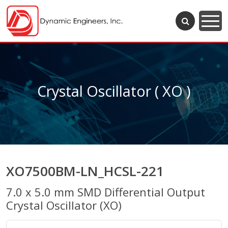
Crystal Oscillator ( XO )
XO7500BM-LN_HCSL-221
7.0 x 5.0 mm SMD Differential Output
Crystal Oscillator (XO)