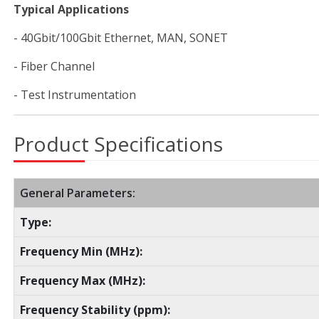
Typical Applications
- 40Gbit/100Gbit Ethernet, MAN, SONET
- Fiber Channel
- Test Instrumentation
Product Specifications
General Parameters:
Type:
Frequency Min (MHz):
Frequency Max (MHz):
Frequency Stability (ppm):