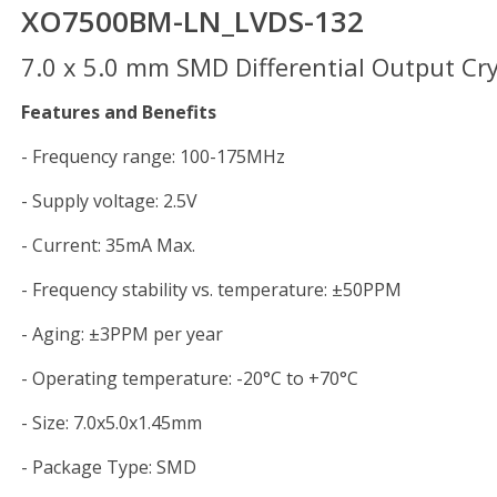
XO7500BM-LN_LVDS-132
7.0 x 5.0 mm SMD Differential Output Crys
Features and Benefits
- Frequency range: 100-175MHz
- Supply voltage: 2.5V
- Current: 35mA Max.
- Frequency stability vs. temperature: ±50PPM
- Aging: ±3PPM per year
- Operating temperature: -20°C to +70°C
- Size: 7.0x5.0x1.45mm
- Package Type: SMD