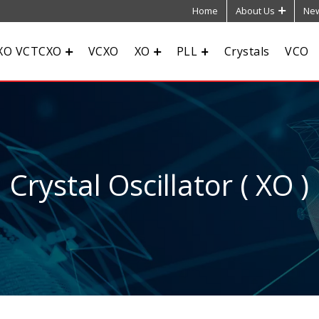
Home
About Us
New
XO VCTCXO
VCXO
XO
PLL
Crystals
VCO
Crystal Oscillator ( XO )