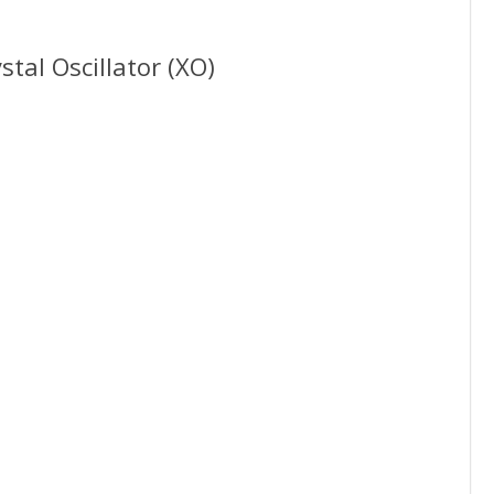
tal Oscillator (XO)