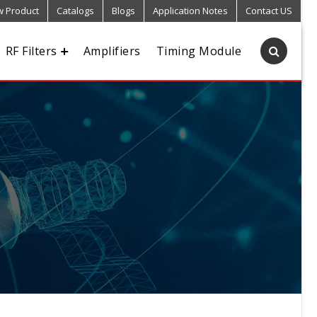
 Product
Catalogs
Blogs
Application Notes
Contact US
RF Filters
Amplifiers
Timing Module