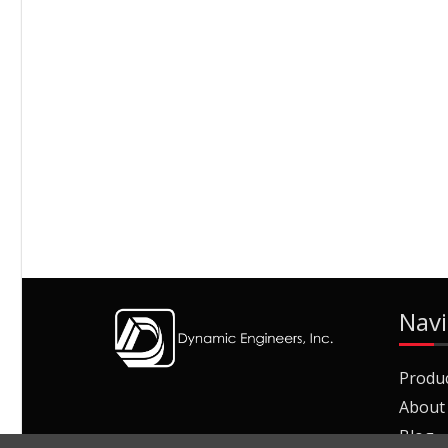
Navi
Produ
About
Blog