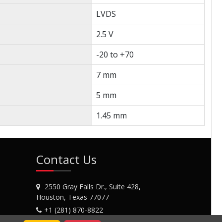
LVDS
2.5 V
-20 to +70
7 mm
5 mm
1.45 mm
Contact Us
2550 Gray Falls Dr., Suite 428,
Houston, Texas 77077
+1 (281) 870-8822