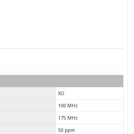
XO
100 MHz
175 MHz
50 ppm