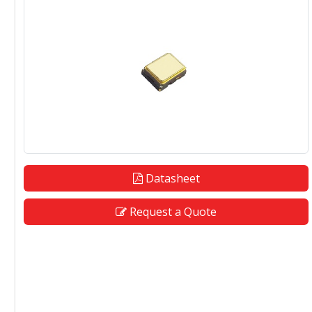
Datasheet
Request a Quote