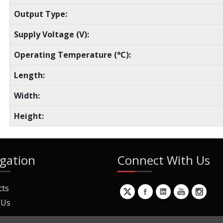
Output Type:
Supply Voltage (V):
Operating Temperature (°C):
Length:
Width:
Height:
gation
Connect With Us
cts
 Us