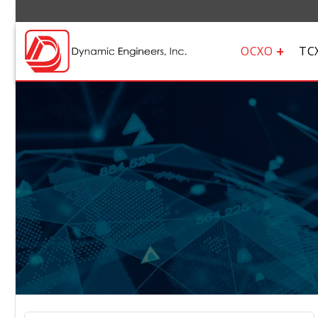
OCXO
TC