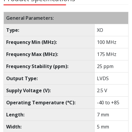
General Parameters:
Type:
XO
Frequency Min (MHz):
100 MHz
Frequency Max (MHz):
175 MHz
Frequency Stability (ppm):
25 ppm
Output Type:
LVDS
Supply Voltage (V):
2.5 V
Operating Temperature (°C):
-40 to +85
Length:
7 mm
Width:
5 mm