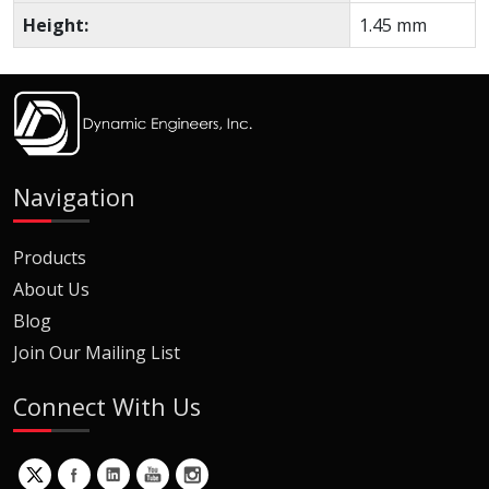
Height:
1.45 mm
Navigation
Products
About Us
Blog
Join Our Mailing List
Connect With Us