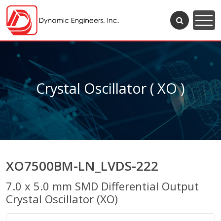
Crystal Oscillator ( XO )
XO7500BM-LN_LVDS-222
7.0 x 5.0 mm SMD Differential Output
Crystal Oscillator (XO)