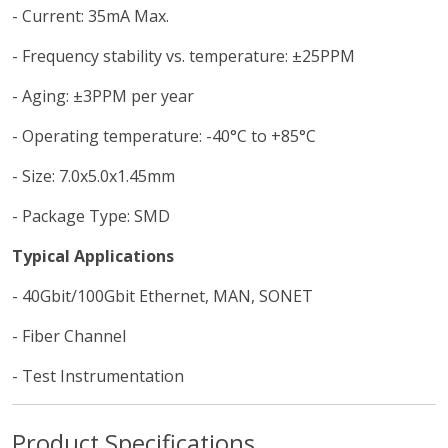
- Current: 35mA Max.
- Frequency stability vs. temperature: ±25PPM
- Aging: ±3PPM per year
- Operating temperature: -40°C to +85°C
- Size: 7.0x5.0x1.45mm
- Package Type: SMD
Typical Applications
- 40Gbit/100Gbit Ethernet, MAN, SONET
- Fiber Channel
- Test Instrumentation
Product Specifications