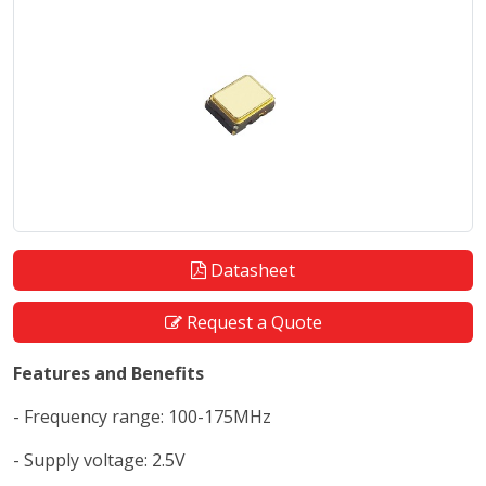
Datasheet
Request a Quote
Features and Benefits
- Frequency range: 100-175MHz
- Supply voltage: 2.5V