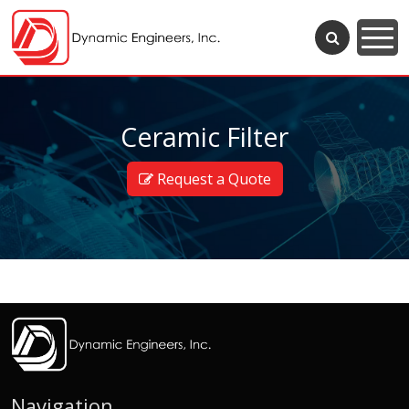
Ceramic Filter
Request a Quote
Navigation