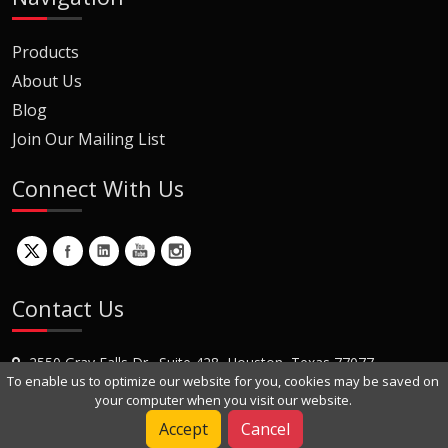
Products
About Us
Blog
Join Our Mailing List
Connect With Us
Contact Us
2550 Gray Falls Dr., Suite 428, Houston, Texas 77077
To enable us to optimize our website for you, cookies may be saved on
+1 (281) 870-8822
your computer when you visit our website.
Contact Us
Accept
Cancel