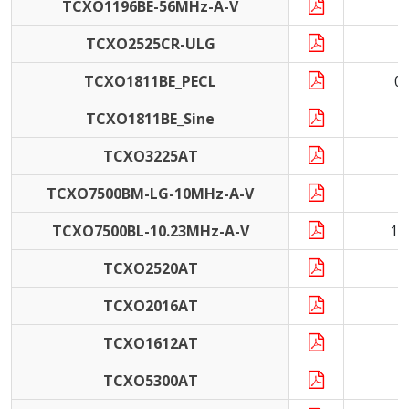
TCXO1196BE-56MHz-A-V
5
TCXO2525CR-ULG
TCXO1811BE_PECL
0
TCXO1811BE_Sine
TCXO3225AT
1
TCXO7500BM-LG-10MHz-A-V
1
TCXO7500BL-10.23MHz-A-V
10
TCXO2520AT
1
TCXO2016AT
1
TCXO1612AT
2
TCXO5300AT