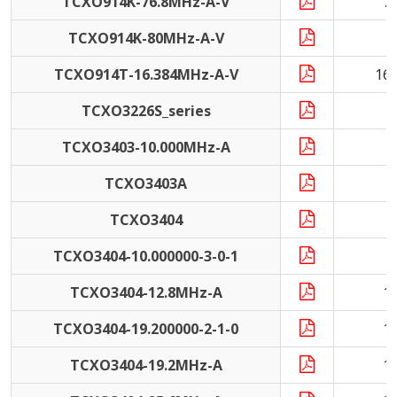
TCXO914K-76.8MHz-A-V
7
TCXO914K-80MHz-A-V
8
TCXO914T-16.384MHz-A-V
16
TCXO3226S_series
9
TCXO3403-10.000MHz-A
1
TCXO3403A
1
TCXO3404
TCXO3404-10.000000-3-0-1
1
TCXO3404-12.8MHz-A
1
TCXO3404-19.200000-2-1-0
1
TCXO3404-19.2MHz-A
1