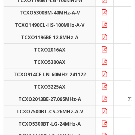
TCXO1196BT-LG-100MHz-A
1
TCXO5300BM-40MHz-A-V
4
TCXO1490CL-HS-100MHz-A-V
1
TCXO1196BE-12.8MHz-A
1
TCXO2016AX
1
TCXO5300AX
TCXO914CE-LN-60MHz-241122
6
TCXO3225AX
1
TCXO2013BE-27.095MHz-A
27
TCXO7500BT-CS-26MHz-A-V
2
TCXO5300BT-LG-24MHz-A
2