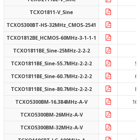
TCXO1811-V_Sine
TCXO5300BT-HS-32MHz_CMOS-2541
3
TCXO1812BE_HCMOS-60MHz-3-1-1-1
6
TCXO1811BE_Sine-25MHz-2-2-2
2
TCXO1811BE_Sine-55.7MHz-2-2-2
5
TCXO1811BE_Sine-60.7MHz-2-2-2
6
TCXO1811BE_Sine-80.7MHz-2-2-2
8
TCXO5300BM-16.384MHz-A-V
16
TCXO5300BM-26MHz-A-V
2
TCXO5300BM-32MHz-A-V
3