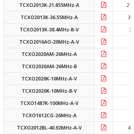
TCXO2013K-21.855MHz-A
21
TCXO2013K-36.55MHz-A
36
TCXO2013K-38.4MHz-B-V
3
TCXO2016AO-20MHz-A-V
2
TCXO2020AM-26MHz-A
2
TCXO2020AM-26MHz-B
2
TCXO2020K-10MHz-A-V
1
TCXO2020K-10MHz-B-V
1
TCXO1487K-100MHz-A-V
1
TCXO1612CG-26MHz-A
2
TCXO2012BL-40.92MHz-A-V
40