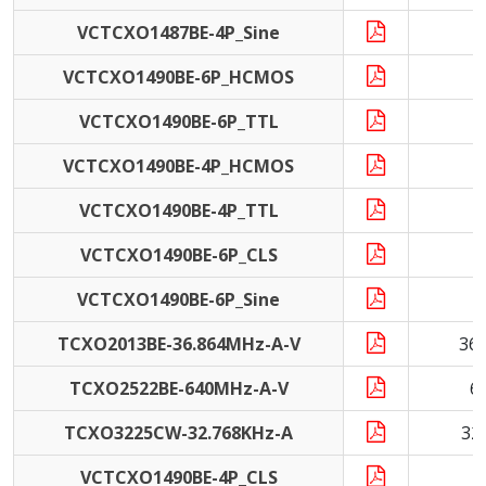
VCTCXO1487BE-4P_Sine
VCTCXO1490BE-6P_HCMOS
VCTCXO1490BE-6P_TTL
VCTCXO1490BE-4P_HCMOS
VCTCXO1490BE-4P_TTL
VCTCXO1490BE-6P_CLS
1
VCTCXO1490BE-6P_Sine
TCXO2013BE-36.864MHz-A-V
36
TCXO2522BE-640MHz-A-V
6
TCXO3225CW-32.768KHz-A
32
VCTCXO1490BE-4P_CLS
1