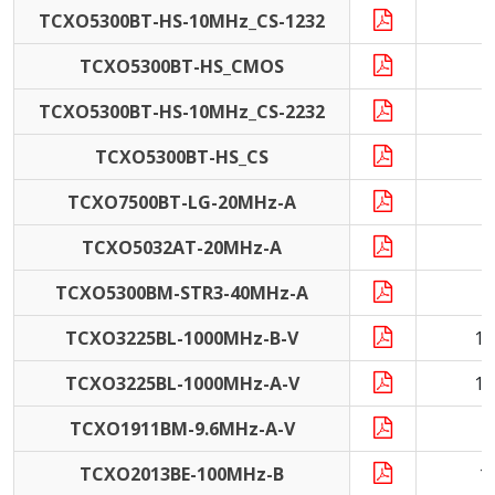
TCXO5300BT-HS-10MHz_CS-1232
1
TCXO5300BT-HS_CMOS
TCXO5300BT-HS-10MHz_CS-2232
1
TCXO5300BT-HS_CS
TCXO7500BT-LG-20MHz-A
2
TCXO5032AT-20MHz-A
2
TCXO5300BM-STR3-40MHz-A
4
TCXO3225BL-1000MHz-B-V
10
TCXO3225BL-1000MHz-A-V
10
TCXO1911BM-9.6MHz-A-V
9
TCXO2013BE-100MHz-B
1