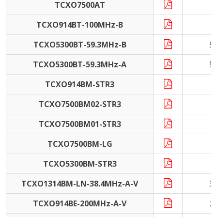
TCXO7500AT
1
TCXO914BT-100MHz-B
1
TCXO5300BT-59.3MHz-B
5
TCXO5300BT-59.3MHz-A
5
TCXO914BM-STR3
4
TCXO7500BM02-STR3
TCXO7500BM01-STR3
TCXO7500BM-LG
1
TCXO5300BM-STR3
TCXO1314BM-LN-38.4MHz-A-V
3
TCXO914BE-200MHz-A-V
2