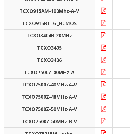
TCXO915AM-100Mhz-A-V
1
TCXO915BTLG_HCMOS
4
TCXO3404B-20MHz
2
TCXO3405
1
TCXO3406
1
TCXO7500Z-40MHz-A
4
TCXO7500Z-40MHz-A-V
4
TCXO7500Z-48MHz-A-V
4
TCXO7500Z-50MHz-A-V
5
TCXO7500Z-50MHz-B-V
5
TCXO7501BM_series
1