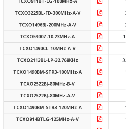
TCXO911BT-LG-100MHz-A
1
TCXO3225BL-FD-300MHz-A-V
3
TCXO1496BJ-200MHz-A-V
2
TCXO5300Z-10.23MHz-A
10
TCXO1490CL-10MHz-A-V
1
TCXO2113BL-LP-32.768KHz
32
TCXO1490BM-STR3-100MHz-A
1
TCXO2522BJ-80MHz-B-V
8
TCXO2522BJ-80MHz-A-V
8
TCXO1490BM-STR3-120MHz-A
1
TCXO914BTLG-125MHz-A-V
1