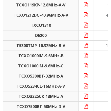
TCXO119KP-12.8MHz-A-V
1
TCXO1212DG-40.96MHz-A-V
40
TXCO1310
DE200
9
T5300TMP-16.32MHz-B-V
16
TCXO1000IM-9.6MHz-B
9
TCXO1000IM-9.6MHz-C
9
TCXO5300BT-32MHz-A
3
TCXO5234CL-16MHz-A-V
1
TCXO3225CK-13MHz-A
1
TCXO7500BT-50MHz-D-V
5