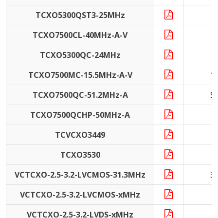
TCXO5300QST3-25MHz
2
TCXO7500CL-40MHz-A-V
4
TCXO5300QC-24MHz
2
TCXO7500MC-15.5MHz-A-V
1
TCXO7500QC-51.2MHz-A
5
TCXO7500QCHP-50MHz-A
5
TCVCXO3449
9
TCXO3530
1
VCTCXO-2.5-3.2-LVCMOS-31.3MHz
3
VCTCXO-2.5-3.2-LVCMOS-xMHz
1
VCTCXO-2.5-3.2-LVDS-xMHz
1