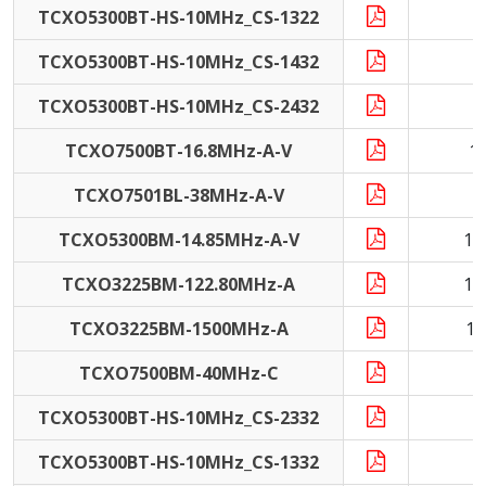
TCXO5300BT-HS-10MHz_CS-1322
1
TCXO5300BT-HS-10MHz_CS-1432
1
TCXO5300BT-HS-10MHz_CS-2432
1
TCXO7500BT-16.8MHz-A-V
1
TCXO7501BL-38MHz-A-V
3
TCXO5300BM-14.85MHz-A-V
14
TCXO3225BM-122.80MHz-A
12
TCXO3225BM-1500MHz-A
15
TCXO7500BM-40MHz-C
4
TCXO5300BT-HS-10MHz_CS-2332
1
TCXO5300BT-HS-10MHz_CS-1332
1