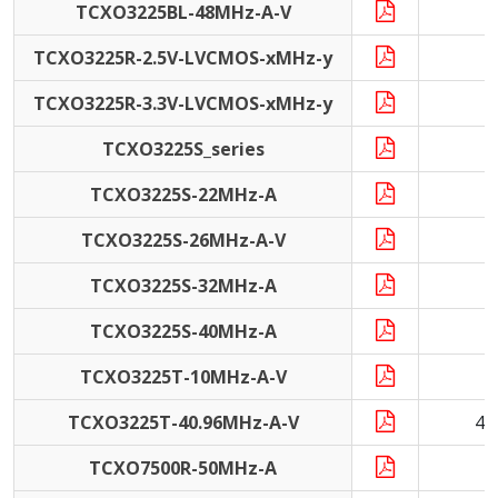
TCXO3225BL-48MHz-A-V
4
TCXO3225R-2.5V-LVCMOS-xMHz-y
1
TCXO3225R-3.3V-LVCMOS-xMHz-y
1
TCXO3225S_series
1
TCXO3225S-22MHz-A
2
TCXO3225S-26MHz-A-V
2
TCXO3225S-32MHz-A
3
TCXO3225S-40MHz-A
4
TCXO3225T-10MHz-A-V
1
TCXO3225T-40.96MHz-A-V
40
TCXO7500R-50MHz-A
5