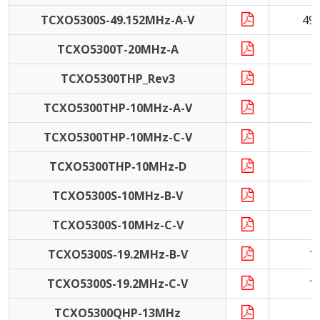
TCXO5300S-49.152MHz-A-V
49
TCXO5300T-20MHz-A
2
TCXO5300THP_Rev3
TCXO5300THP-10MHz-A-V
1
TCXO5300THP-10MHz-C-V
1
TCXO5300THP-10MHz-D
1
TCXO5300S-10MHz-B-V
1
TCXO5300S-10MHz-C-V
1
TCXO5300S-19.2MHz-B-V
1
TCXO5300S-19.2MHz-C-V
1
TCXO5300QHP-13MHz
1