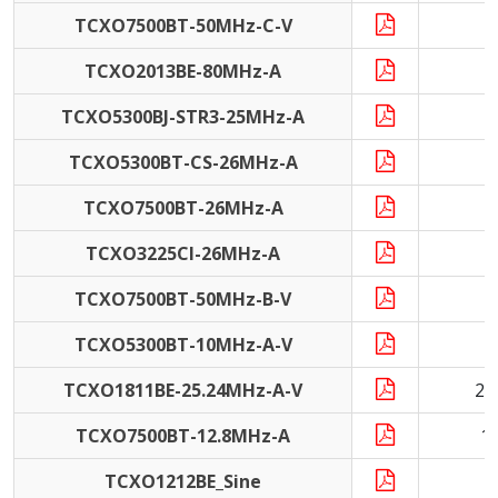
TCXO7500BT-50MHz-C-V
5
TCXO2013BE-80MHz-A
8
TCXO5300BJ-STR3-25MHz-A
2
TCXO5300BT-CS-26MHz-A
2
TCXO7500BT-26MHz-A
2
TCXO3225CI-26MHz-A
2
TCXO7500BT-50MHz-B-V
5
TCXO5300BT-10MHz-A-V
1
TCXO1811BE-25.24MHz-A-V
25
TCXO7500BT-12.8MHz-A
1
TCXO1212BE_Sine
1