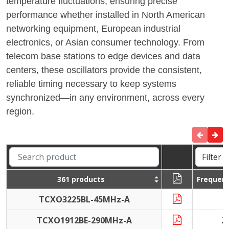
temperature fluctuations, ensuring precise
performance whether installed in North American
networking equipment, European industrial
electronics, or Asian consumer technology. From
telecom base stations to edge devices and data
centers, these oscillators provide the consistent,
reliable timing necessary to keep systems
synchronized—in any environment, across every
region.
361 products
Frequen
TCXO3225BL-45MHz-A
4
TCXO1912BE-290MHz-A
2