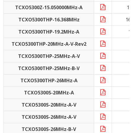
TCXO5300Z-15.050000MHz-A
15
TCXO5300THP-16.368MHz
16
TCXO5300THP-19.2MHz-A
1
TCXO5300THP-20MHz-A-V-Rev2
2
TCXO5300THP-25MHz-A-V
2
TCXO5300THP-25MHz-B-V
2
TCXO5300THP-26MHz-A
2
TCXO5300S-20MHz-A
2
TCXO5300S-20MHz-A-V
2
TCXO5300S-26MHz-A-V
2
TCXO5300S-26MHz-B-V
2