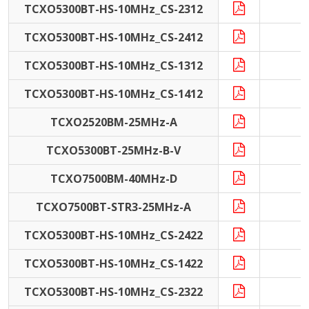
TCXO5300BT-HS-10MHz_CS-2312
1
TCXO5300BT-HS-10MHz_CS-2412
1
TCXO5300BT-HS-10MHz_CS-1312
1
TCXO5300BT-HS-10MHz_CS-1412
1
TCXO2520BM-25MHz-A
2
TCXO5300BT-25MHz-B-V
2
TCXO7500BM-40MHz-D
4
TCXO7500BT-STR3-25MHz-A
2
TCXO5300BT-HS-10MHz_CS-2422
1
TCXO5300BT-HS-10MHz_CS-1422
1
TCXO5300BT-HS-10MHz_CS-2322
1