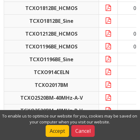
TCXO1812BE_HCMOS
0.
TCXO1812BE_Sine
TCXO1212BE_HCMOS
0.
TCXO1196BE_HCMOS
0.
TCXO1196BE_Sine
1
TCXO914CELN
1
TCXO2017BM
1
TCXO2520BM-40MHz-A-V
4
TCXO2520BM-40MHz-B-V
4
To enable us to optimize our website for you, cookies may be saved on
your computer when you visit our website.
TCXO2520BL
1
Accept
Cancel
TCXO3225BL-25MHz-A-V
2