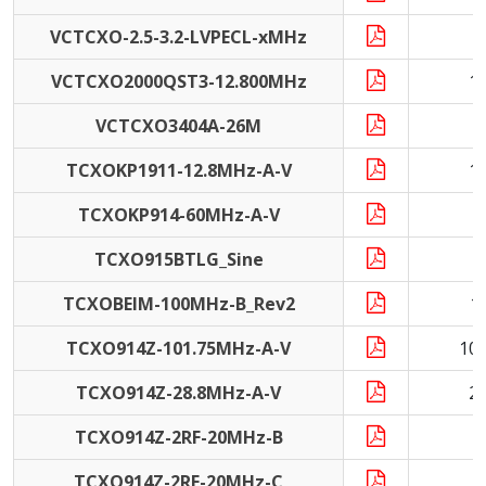
VCTCXO-2.5-3.2-LVPECL-xMHz
1
VCTCXO2000QST3-12.800MHz
1
VCTCXO3404A-26M
2
TCXOKP1911-12.8MHz-A-V
1
TCXOKP914-60MHz-A-V
6
TCXO915BTLG_Sine
4
TCXOBEIM-100MHz-B_Rev2
1
TCXO914Z-101.75MHz-A-V
10
TCXO914Z-28.8MHz-A-V
2
TCXO914Z-2RF-20MHz-B
2
TCXO914Z-2RF-20MHz-C
2