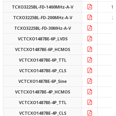
TCXO3225BL-FD-1400MHz-A-V
14
TCXO3225BL-FD-200MHz-A-V
2
TCXO3225BL-FD-30MHz-A-V
3
VCTCXO1487BE-6P_LVDS
VCTCXO1487BE-6P_HCMOS
VCTCXO1487BE-6P_TTL
VCTCXO1487BE-6P_CLS
VCTCXO1487BE-6P_Sine
VCTCXO1487BE-4P_HCMOS
VCTCXO1487BE-4P_TTL
VCTCXO1487BE-4P_CLS