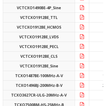
VCTCXO1490BE-4P_Sine
VCTCXO1912BE_TTL
VCTCXO1912BE_HCMOS
VCTCXO1912BE_LVDS
VCTCXO1912BE_PECL
VCTCXO1912BE_CLS
VCTCXO1912BE_Sine
TCXO1487BE-100MHz-A-V
1
TCXO1496BJ-200MHz-B-V
2
TCXO3627CR-ULG-20MHz-A-V
2
TCXO7500BM-HS-25MHz-B
2