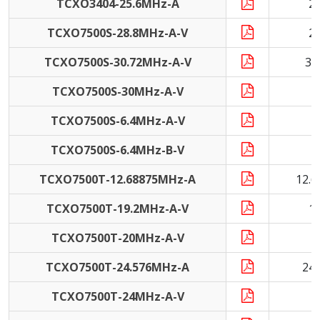
TCXO3404-25.6MHz-A
2
TCXO7500S-28.8MHz-A-V
2
TCXO7500S-30.72MHz-A-V
30
TCXO7500S-30MHz-A-V
3
TCXO7500S-6.4MHz-A-V
6
TCXO7500S-6.4MHz-B-V
6
TCXO7500T-12.68875MHz-A
12.
TCXO7500T-19.2MHz-A-V
1
TCXO7500T-20MHz-A-V
2
TCXO7500T-24.576MHz-A
24
TCXO7500T-24MHz-A-V
2