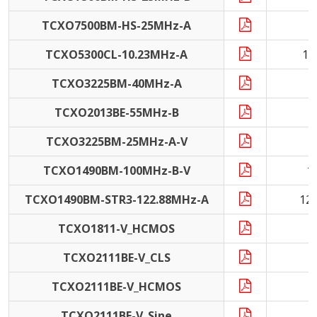
TCXO7500BM-HS-25MHz-A
2
TCXO5300CL-10.23MHz-A
10
TCXO3225BM-40MHz-A
4
TCXO2013BE-55MHz-B
5
TCXO3225BM-25MHz-A-V
2
TCXO1490BM-100MHz-B-V
1
TCXO1490BM-STR3-122.88MHz-A
12
TCXO1811-V_HCMOS
TCXO2111BE-V_CLS
TCXO2111BE-V_HCMOS
TCXO2111BE-V_Sine