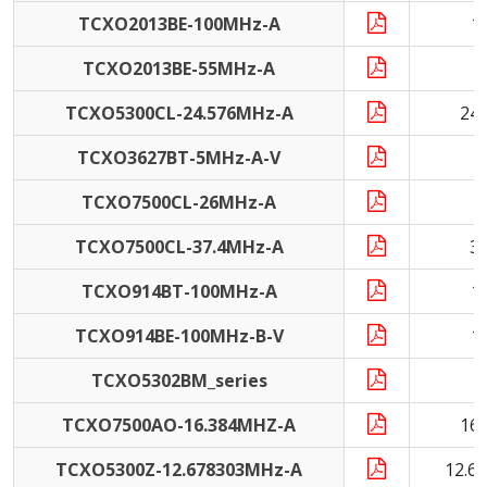
TCXO2013BE-100MHz-A
1
TCXO2013BE-55MHz-A
5
TCXO5300CL-24.576MHz-A
24
TCXO3627BT-5MHz-A-V
TCXO7500CL-26MHz-A
2
TCXO7500CL-37.4MHz-A
3
TCXO914BT-100MHz-A
1
TCXO914BE-100MHz-B-V
1
TCXO5302BM_series
1
TCXO7500AO-16.384MHZ-A
16
TCXO5300Z-12.678303MHz-A
12.6