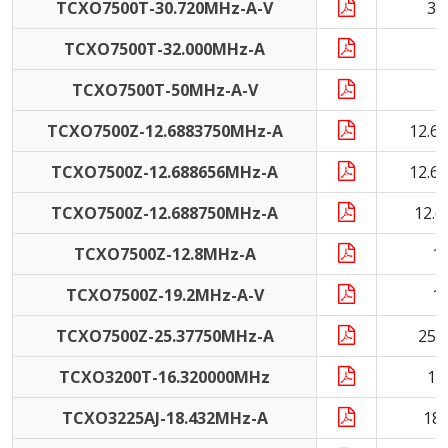
TCXO7500T-30.720MHz-A-V
30
TCXO7500T-32.000MHz-A
3
TCXO7500T-50MHz-A-V
5
TCXO7500Z-12.6883750MHz-A
12.6
TCXO7500Z-12.688656MHz-A
12.6
TCXO7500Z-12.688750MHz-A
12.
TCXO7500Z-12.8MHz-A
1
TCXO7500Z-19.2MHz-A-V
1
TCXO7500Z-25.37750MHz-A
25.
TCXO3200T-16.320000MHz
16
TCXO3225AJ-18.432MHz-A
18