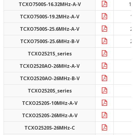
TCXO7500S-16.32MHz-A-V
16
TCXO7500S-19.2MHz-A-V
1
TCXO7500S-25.6MHz-A-V
2
TCXO7500S-25.6MHz-B-V
2
TCXO2521S_series
9
TCXO2520AO-26MHz-A-V
2
TCXO2520AO-26MHz-B-V
2
TCXO2520S_series
1
TCXO2520S-10MHz-A-V
1
TCXO2520S-26MHz-A-V
2
TCXO2520S-26MHz-C
2