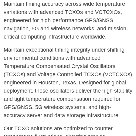
Maintain timing accuracy across wide temperature
variations with advanced TCXOs and VCTCXOs,
engineered for high-performance GPS/GNSS
navigation, 5G and wireless networks, and mission-
critical computing infrastructure worldwide.
Maintain exceptional timing integrity under shifting
environmental conditions with advanced
Temperature Compensated Crystal Oscillators
(TCXOs) and Voltage Controlled TCXOs (VCTCXOs)
engineered in Houston, Texas. Designed for global
deployment, these oscillators deliver the high stability
and tight temperature compensation required for
GPS/GNSS, 5G wireless systems, and high-
accuracy server and data-storage infrastructure.
Our TCXO solutions are optimized to counter