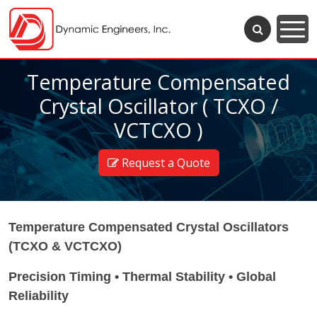
Temperature Compensated
Crystal Oscillator ( TCXO /
VCTCXO )
Request a Quote
Temperature Compensated Crystal Oscillators
(TCXO & VCTCXO)
Precision Timing • Thermal Stability • Global
Reliability