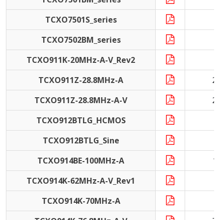
TCXO7501S_series
TCXO7502BM_series
1
TCXO911K-20MHz-A-V_Rev2
2
TCXO911Z-28.8MHz-A
2
TCXO911Z-28.8MHz-A-V
2
TCXO912BTLG_HCMOS
5
TCXO912BTLG_Sine
5
TCXO914BE-100MHz-A
1
TCXO914K-62MHz-A-V_Rev1
6
TCXO914K-70MHz-A
7