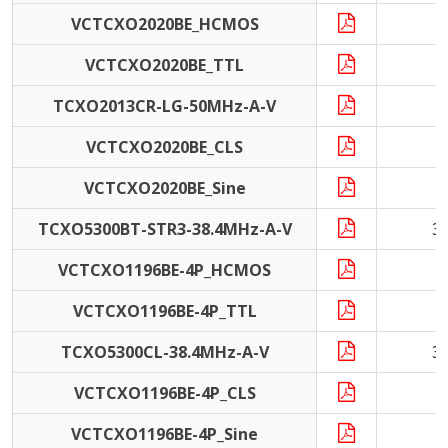
VCTCXO2020BE_HCMOS
VCTCXO2020BE_TTL
TCXO2013CR-LG-50MHz-A-V
5
VCTCXO2020BE_CLS
VCTCXO2020BE_Sine
TCXO5300BT-STR3-38.4MHz-A-V
3
VCTCXO1196BE-4P_HCMOS
VCTCXO1196BE-4P_TTL
TCXO5300CL-38.4MHz-A-V
3
VCTCXO1196BE-4P_CLS
1
VCTCXO1196BE-4P_Sine
1