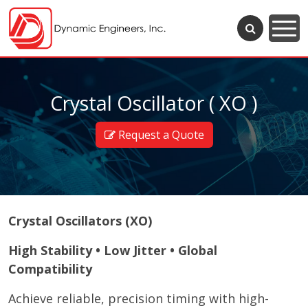
Crystal Oscillator ( XO )
Request a Quote
Crystal Oscillators (XO)
High Stability • Low Jitter • Global
Compatibility
Achieve reliable, precision timing with high-