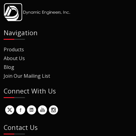
Navigation
Products
About Us
Blog
Join Our Mailing List
Connect With Us
Contact Us