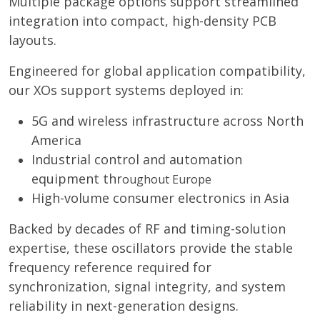
Multiple package options support streamlined
integration into compact, high-density PCB
layouts.
Engineered for global application compatibility,
our XOs support systems deployed in:
5G and wireless infrastructure across North
America
Industrial control and automation
equipment thr
oughout Europe
High-volume consumer electronics in Asia
Backed by decades of RF and timing-solution
expertise, these oscillators provide the stable
frequency reference required for
synchronization, signal integrity, and system
reliability in next-generation designs.