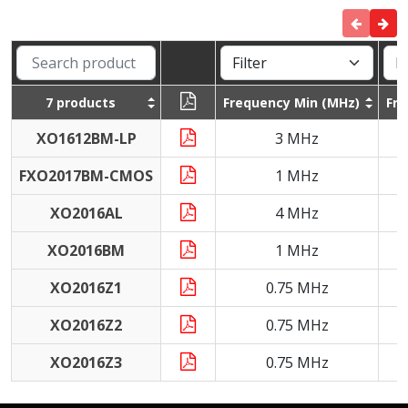
7 products
Frequency Min (MHz)
Fr
XO1612BM-LP
3 MHz
FXO2017BM-CMOS
1 MHz
XO2016AL
4 MHz
XO2016BM
1 MHz
XO2016Z1
0.75 MHz
XO2016Z2
0.75 MHz
XO2016Z3
0.75 MHz