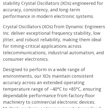
stability Crystal Oscillators (XOs) engineered for
accuracy, consistency, and long-term
performance in modern electronic systems.
Crystal Oscillators (XOs) from Dynamic Engineers
Inc. deliver exceptional frequency stability, low
jitter, and robust reliability, making them ideal
for timing-critical applications across
telecommunications, industrial automation, and
consumer electronics.
Designed to perform in a wide range of
environments, our XOs maintain consistent
accuracy across an extended operating
temperature range of –40°C to +85°C, ensuring
dependable performance from factory-floor
machinery to commercial electronic devices.