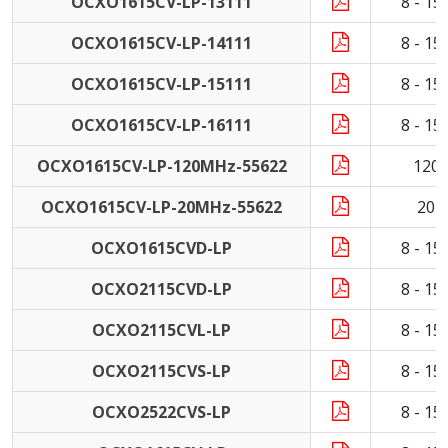
OCXO1615CV-LP-13111
8 - 1
OCXO1615CV-LP-14111
8 - 1
OCXO1615CV-LP-15111
8 - 1
OCXO1615CV-LP-16111
8 - 1
OCXO1615CV-LP-120MHz-55622
120
OCXO1615CV-LP-20MHz-55622
20 
OCXO1615CVD-LP
8 - 1
OCXO2115CVD-LP
8 - 1
OCXO2115CVL-LP
8 - 1
OCXO2115CVS-LP
8 - 1
OCXO2522CVS-LP
8 - 1