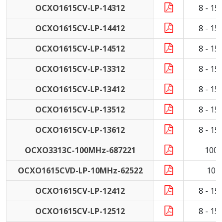
OCXO1615CV-LP-14312
8 - 1
OCXO1615CV-LP-14412
8 - 1
OCXO1615CV-LP-14512
8 - 1
OCXO1615CV-LP-13312
8 - 1
OCXO1615CV-LP-13412
8 - 1
OCXO1615CV-LP-13512
8 - 1
OCXO1615CV-LP-13612
8 - 1
OCXO3313C-100MHz-687221
100
OCXO1615CVD-LP-10MHz-62522
10 
OCXO1615CV-LP-12412
8 - 1
OCXO1615CV-LP-12512
8 - 1