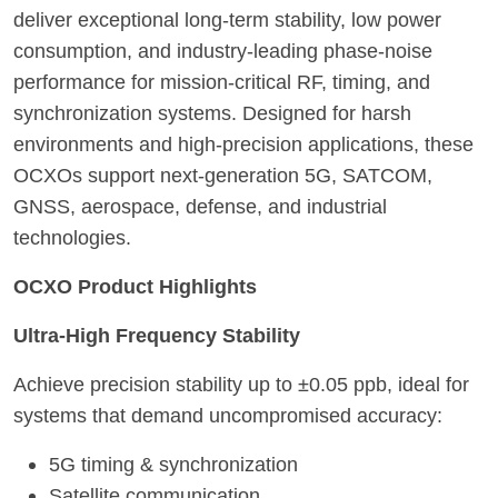
deliver exceptional long-term stability, low power
consumption, and industry-leading phase-noise
performance for mission-critical RF, timing, and
synchronization systems. Designed for harsh
environments and high-precision applications, these
OCXOs support next-generation 5G, SATCOM,
GNSS, aerospace, defense, and industrial
technologies.
OCXO Product Highlights
Ultra-High Frequency Stability
Achieve precision stability up to ±0.05 ppb, ideal for
systems that demand uncompromised accuracy:
5G timing & synchronization
Satellite communication