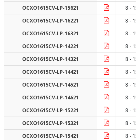
OCXO1615CV-LP-15621
8 - 1
OCXO1615CV-LP-16221
8 - 1
OCXO1615CV-LP-16321
8 - 1
OCXO1615CV-LP-14221
8 - 1
OCXO1615CV-LP-14321
8 - 1
OCXO1615CV-LP-14421
8 - 1
OCXO1615CV-LP-14521
8 - 1
OCXO1615CV-LP-14621
8 - 1
OCXO1615CV-LP-15221
8 - 1
OCXO1615CV-LP-15321
8 - 1
OCXO1615CV-LP-15421
8 - 1