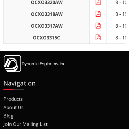
OCXO3320AW
8 - 1
OCXO3318AW
8 - 1
OCXO3317AW
8 - 1
OCXO3315C
8 - 1
Navigation
Products
About Us
Blog
Join Our Mailing List