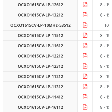
OCXO1615CV-LP-12612
8 - 1
OCXO1615CV-LP-13212
8 - 1
OCXO1615CV-LP-10MHz-53512
10 
OCXO1615CV-LP-11512
8 - 1
OCXO1615CV-LP-11612
8 - 1
OCXO1615CV-LP-12212
8 - 1
OCXO1615CV-LP-12312
8 - 1
OCXO1615CV-LP-11212
8 - 1
OCXO1615CV-LP-11312
8 - 1
OCXO1615CV-LP-11412
8 - 1
OCXO1615CV-LP-16112
8 - 1