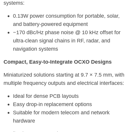
systems:
0.13W power consumption for portable, solar,
and battery-powered equipment
−170 dBc/Hz phase noise @ 10 kHz offset for
ultra-clean signal chains in RF, radar, and
navigation systems
Compact, Easy-to-Integrate OCXO Designs
Miniaturized solutions starting at 9.7 × 7.5 mm, with
multiple frequency outputs and electrical interfaces:
Ideal for dense PCB layouts
Easy drop-in replacement options
Suitable for modern telecom and networ
k
hardware