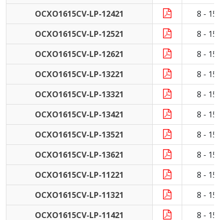
OCXO1615CV-LP-12421
8 - 1
OCXO1615CV-LP-12521
8 - 1
OCXO1615CV-LP-12621
8 - 1
OCXO1615CV-LP-13221
8 - 1
OCXO1615CV-LP-13321
8 - 1
OCXO1615CV-LP-13421
8 - 1
OCXO1615CV-LP-13521
8 - 1
OCXO1615CV-LP-13621
8 - 1
OCXO1615CV-LP-11221
8 - 1
OCXO1615CV-LP-11321
8 - 1
OCXO1615CV-LP-11421
8 - 1