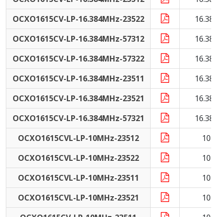
OCXO1615CV-LP-16.384MHz-23522
16.38
OCXO1615CV-LP-16.384MHz-57312
16.38
OCXO1615CV-LP-16.384MHz-57322
16.38
OCXO1615CV-LP-16.384MHz-23511
16.38
OCXO1615CV-LP-16.384MHz-23521
16.38
OCXO1615CV-LP-16.384MHz-57321
16.38
OCXO1615CVL-LP-10MHz-23512
10 
OCXO1615CVL-LP-10MHz-23522
10 
OCXO1615CVL-LP-10MHz-23511
10 
OCXO1615CVL-LP-10MHz-23521
10 