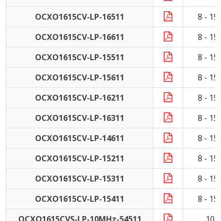
OCXO1615CV-LP-16511
8 - 1
OCXO1615CV-LP-16611
8 - 1
OCXO1615CV-LP-15511
8 - 1
OCXO1615CV-LP-15611
8 - 1
OCXO1615CV-LP-16211
8 - 1
OCXO1615CV-LP-16311
8 - 1
OCXO1615CV-LP-14611
8 - 1
OCXO1615CV-LP-15211
8 - 1
OCXO1615CV-LP-15311
8 - 1
OCXO1615CV-LP-15411
8 - 1
OCXO1615CVS-LP-10MHz-54511
10 