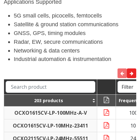
Applications Supported
5G small cells, picocells, femtocells
Satellite & ground station communications
GNSS, GPS, timing modules
Radar, EW, secure communications
Networking & data centers
Industrial automation & instrumentation
203 products
Frequenc
OCXO1615CV-LP-100MHz-A-V
100
OCXO1615CV-LP-10MHz-23411
10 
OCXO2115CV-LP-24MHz-55511
24 