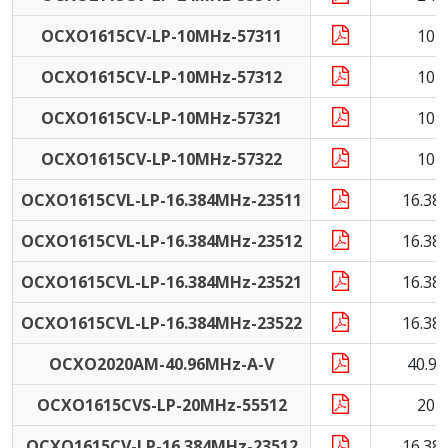
OCXO1615CV-LP-10MHz-57311
10 
OCXO1615CV-LP-10MHz-57312
10 
OCXO1615CV-LP-10MHz-57321
10 
OCXO1615CV-LP-10MHz-57322
10 
OCXO1615CVL-LP-16.384MHz-23511
16.38
OCXO1615CVL-LP-16.384MHz-23512
16.38
OCXO1615CVL-LP-16.384MHz-23521
16.38
OCXO1615CVL-LP-16.384MHz-23522
16.38
OCXO2020AM-40.96MHz-A-V
40.9
OCXO1615CVS-LP-20MHz-55512
20 
OCXO1615CV-LP-16.384MHz-23512
16.38