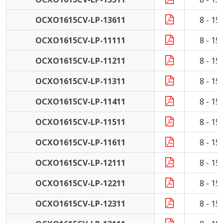
OCXO1615CV-LP-13611
8 - 1
OCXO1615CV-LP-11111
8 - 1
OCXO1615CV-LP-11211
8 - 1
OCXO1615CV-LP-11311
8 - 1
OCXO1615CV-LP-11411
8 - 1
OCXO1615CV-LP-11511
8 - 1
OCXO1615CV-LP-11611
8 - 1
OCXO1615CV-LP-12111
8 - 1
OCXO1615CV-LP-12211
8 - 1
OCXO1615CV-LP-12311
8 - 1