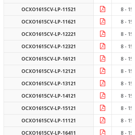
OCXO1615CV-LP-11521
8 - 1
OCXO1615CV-LP-11621
8 - 1
OCXO1615CV-LP-12221
8 - 1
OCXO1615CV-LP-12321
8 - 1
OCXO1615CV-LP-16121
8 - 1
OCXO1615CV-LP-12121
8 - 1
OCXO1615CV-LP-13121
8 - 1
OCXO1615CV-LP-14121
8 - 1
OCXO1615CV-LP-15121
8 - 1
OCXO1615CV-LP-11121
8 - 1
OCXO1615CV-LP-16411
8 - 1