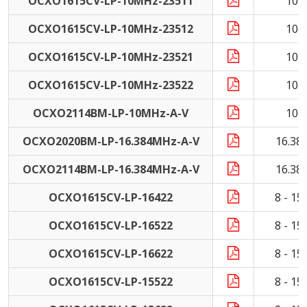
OCXO1615CV-LP-10MHz-23511
10 
OCXO1615CV-LP-10MHz-23512
10 
OCXO1615CV-LP-10MHz-23521
10 
OCXO1615CV-LP-10MHz-23522
10 
OCXO2114BM-LP-10MHz-A-V
10 
OCXO2020BM-LP-16.384MHz-A-V
16.38
OCXO2114BM-LP-16.384MHz-A-V
16.38
OCXO1615CV-LP-16422
8 - 1
OCXO1615CV-LP-16522
8 - 1
OCXO1615CV-LP-16622
8 - 1
OCXO1615CV-LP-15522
8 - 1