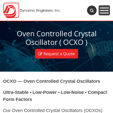
Oven Controlled Crystal
Oscillator ( OCXO )
Request a Quote
OCXO — Oven Controlled Crystal Oscillators
Ultra-Stable • Low-Power • Low-Noise • Compact
Form Factors
Our Oven Controlled Crystal Oscillators (OCXOs)