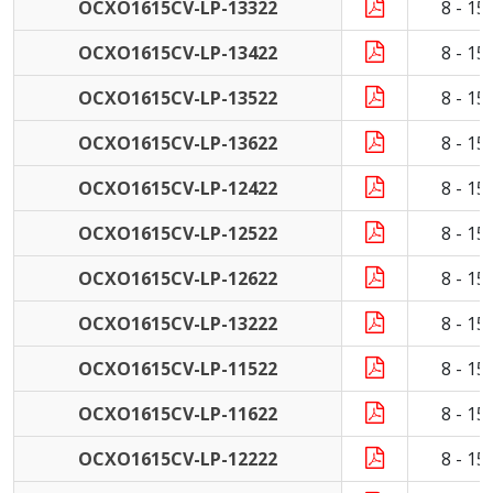
OCXO1615CV-LP-13322
8 - 1
OCXO1615CV-LP-13422
8 - 1
OCXO1615CV-LP-13522
8 - 1
OCXO1615CV-LP-13622
8 - 1
OCXO1615CV-LP-12422
8 - 1
OCXO1615CV-LP-12522
8 - 1
OCXO1615CV-LP-12622
8 - 1
OCXO1615CV-LP-13222
8 - 1
OCXO1615CV-LP-11522
8 - 1
OCXO1615CV-LP-11622
8 - 1
OCXO1615CV-LP-12222
8 - 1