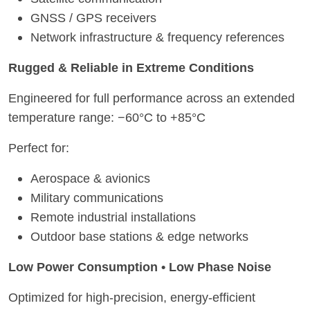
GNSS / GPS receivers
Network infrastructure & frequency references
Rugged & Reliable in Extreme Conditions
Engineered for full performance across an extended
temperature range: −60°C to +85°C
Perfect for:
Aerospace & avionics
Military communications
Remote industrial installations
Outdoor base stations & edge networks
Low Power Consumption • Low Phase Noise
Optimized for high-precision, energy-efficient