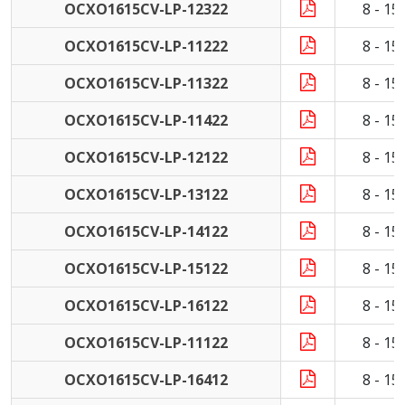
OCXO1615CV-LP-12322
8 - 1
OCXO1615CV-LP-11222
8 - 1
OCXO1615CV-LP-11322
8 - 1
OCXO1615CV-LP-11422
8 - 1
OCXO1615CV-LP-12122
8 - 1
OCXO1615CV-LP-13122
8 - 1
OCXO1615CV-LP-14122
8 - 1
OCXO1615CV-LP-15122
8 - 1
OCXO1615CV-LP-16122
8 - 1
OCXO1615CV-LP-11122
8 - 1
OCXO1615CV-LP-16412
8 - 1