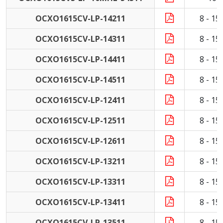
OCXO1615CV-LP-14211
8 - 1
OCXO1615CV-LP-14311
8 - 1
OCXO1615CV-LP-14411
8 - 1
OCXO1615CV-LP-14511
8 - 1
OCXO1615CV-LP-12411
8 - 1
OCXO1615CV-LP-12511
8 - 1
OCXO1615CV-LP-12611
8 - 1
OCXO1615CV-LP-13211
8 - 1
OCXO1615CV-LP-13311
8 - 1
OCXO1615CV-LP-13411
8 - 1
OCXO1615CV-LP-13511
8 - 1