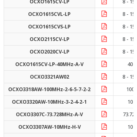
OCXO1615CV-LP
8 - 1
OCXO1615CVL-LP
8 - 1
OCXO1615CVS-LP
8 - 1
OCXO2115CV-LP
8 - 1
OCXO2020CV-LP
8 - 1
OCXO1615CV-LP-40MHz-A-V
40 
OCXO3321AW02
8 - 1
OCXO3318AW-100MHz-2-6-5-7-2-2
100
OCXO3320AW-10MHz-3-2-4-2-1
10 
OCXO3307C-73.728MHz-A-V
73.72
OCXO3307AW-10MHz-H-V
10 