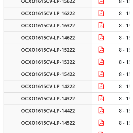
OCXO1615CV-LP-15622
8 - 1
OCXO1615CV-LP-16222
8 - 1
OCXO1615CV-LP-16322
8 - 1
OCXO1615CV-LP-14622
8 - 1
OCXO1615CV-LP-15222
8 - 1
OCXO1615CV-LP-15322
8 - 1
OCXO1615CV-LP-15422
8 - 1
OCXO1615CV-LP-14222
8 - 1
OCXO1615CV-LP-14322
8 - 1
OCXO1615CV-LP-14422
8 - 1
OCXO1615CV-LP-14522
8 - 1