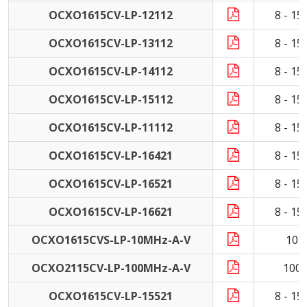
OCXO1615CV-LP-12112
8 - 1
OCXO1615CV-LP-13112
8 - 1
OCXO1615CV-LP-14112
8 - 1
OCXO1615CV-LP-15112
8 - 1
OCXO1615CV-LP-11112
8 - 1
OCXO1615CV-LP-16421
8 - 1
OCXO1615CV-LP-16521
8 - 1
OCXO1615CV-LP-16621
8 - 1
OCXO1615CVS-LP-10MHz-A-V
10 
OCXO2115CV-LP-100MHz-A-V
100
OCXO1615CV-LP-15521
8 - 1