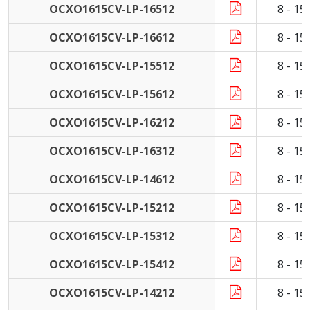
OCXO1615CV-LP-16512
8 - 1
OCXO1615CV-LP-16612
8 - 1
OCXO1615CV-LP-15512
8 - 1
OCXO1615CV-LP-15612
8 - 1
OCXO1615CV-LP-16212
8 - 1
OCXO1615CV-LP-16312
8 - 1
OCXO1615CV-LP-14612
8 - 1
OCXO1615CV-LP-15212
8 - 1
OCXO1615CV-LP-15312
8 - 1
OCXO1615CV-LP-15412
8 - 1
OCXO1615CV-LP-14212
8 - 1