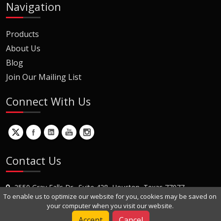
Navigation
Products
About Us
Blog
Join Our Mailing List
Connect With Us
Contact Us
2550 Gray Falls Dr., Suite 428, Houston, Texas 77077
To enable us to optimize our website for you, cookies may be saved on
+1 (281) 870-8822
your computer when you visit our website.
Contact Us
Accept
Cancel