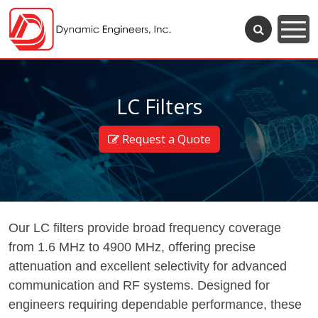
LC Filters
Request a Quote
Our LC filters provide broad frequency coverage
from 1.6 MHz to 4900 MHz, offering precise
attenuation and excellent selectivity for advanced
communication and RF systems. Designed for
engineers requiring dependable performance, these