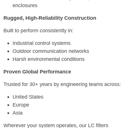
enclosures
Rugged, High-Reliability Construction
Built to perform consistently in:
Industrial control systems
Outdoor communication networks
Harsh environmental conditions
Proven Global Performance
Trusted for 30+ years by engineering teams across:
United States
Europe
Asia
Wherever your system operates, our LC filters