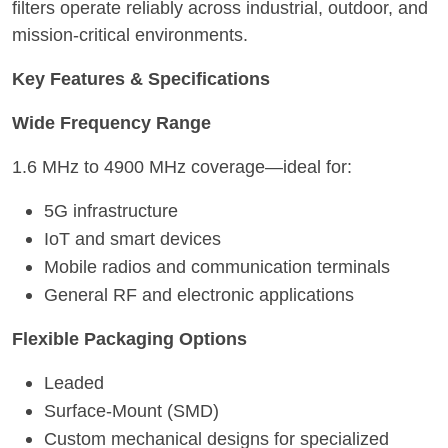
filters operate reliably across industrial, outdoor, and
mission-critical environments.
Key Features & Specifications
Wide Frequency Range
1.6 MHz to 4900 MHz coverage—ideal for:
5G infrastructure
IoT and smart devices
Mobile radios and communication terminals
General RF and electronic applications
Flexible Packaging Options
Leaded
Surface-Mount (SMD)
Custom mechanical designs for specialized