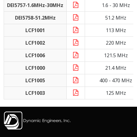
DEI5757-1.6MHz-30MHz
1.6 - 30 MHz
DEI5758-51.2MHz
51.2 MHz
LCF1001
113 MHz
LCF1002
220 MHz
LCF1006
121.5 MHz
LCF1000
21.4 MHz
LCF1005
400 - 470 MHz
LCF1003
125 MHz