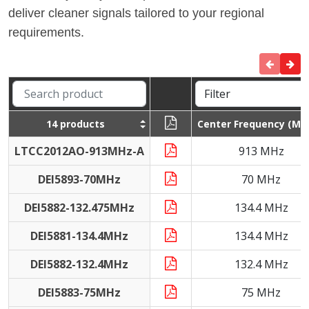
deliver cleaner signals tailored to your regional
requirements.
14 products
Center Frequency (MH
LTCC2012AO-913MHz-A
913 MHz
DEI5893-70MHz
70 MHz
DEI5882-132.475MHz
134.4 MHz
DEI5881-134.4MHz
134.4 MHz
DEI5882-132.4MHz
132.4 MHz
DEI5883-75MHz
75 MHz