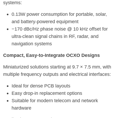
systems:
0.13W power consumption for portable, solar,
and battery-powered equipment
−170 dBc/Hz phase noise @ 10 kHz offset for
ultra-clean signal chains in RF, radar, and
navigation systems
Compact, Easy-to-Integrate OCXO Designs
Miniaturized solutions starting at 9.7 × 7.5 mm, with
multiple frequency outputs and electrical interfaces:
Ideal for dense PCB layouts
Easy drop-in replacement options
Suitable for modern telecom and networ
k
hardware