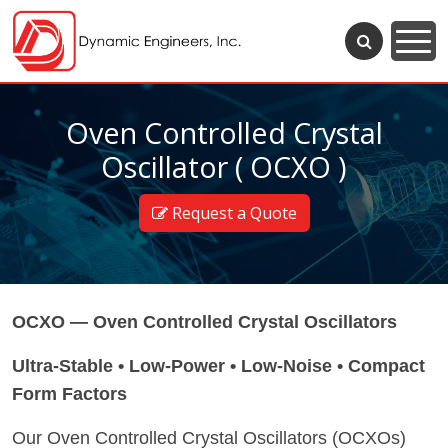
Oven Controlled Crystal
Oscillator ( OCXO )
Request a Quote
OCXO — Oven Controlled Crystal Oscillators
Ultra-Stable • Low-Power • Low-Noise • Compact
Form Factors
Our Oven Controlled Crystal Oscillators (OCXOs)