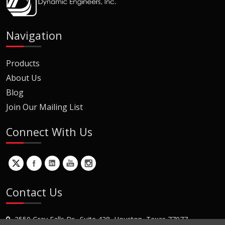
Navigation
Products
About Us
Blog
Join Our Mailing List
Connect With Us
Contact Us
2550 Gray Falls Dr., Suite 428, Houston, Texas 77077