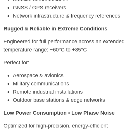
GNSS / GPS receivers
Network infrastructure & frequency references
Rugged & Reliable in Extreme Conditions
Engineered for full performance across an extended
temperature range: −60°C to +85°C
Perfect for:
Aerospace & avionics
Military communications
Remote industrial installations
Outdoor base stations & edge networks
Low Power Consumption • Low Phase Noise
Optimized for high-precision, energy-efficient