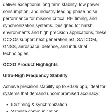
deliver exceptional long-term stability, low power
consumption, and industry-leading phase-noise
performance for mission-critical RF, timing, and
synchronization systems. Designed for harsh
environments and high-precision applications, these
OCXOs support next-generation 5G, SATCOM,
GNSS, aerospace, defense, and industrial
technologies.
OCXO Product Highlights
Ultra-High Frequency Stability
Achieve precision stability up to ±0.05 ppb, ideal for
systems that demand uncompromised accuracy:
5G timing & synchronization
Satellite communication