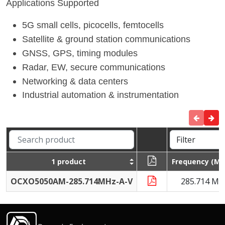
Applications Supported
5G small cells, picocells, femtocells
Satellite & ground station communications
GNSS, GPS, timing modules
Radar, EW, secure communications
Networking & data centers
Industrial automation & instrumentation
1 product
Frequency (MH
OCXO5050AM-285.714MHz-A-V
285.714 MH