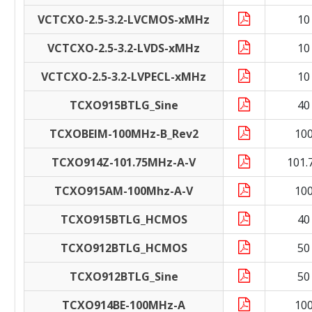
VCTCXO-2.5-3.2-LVCMOS-xMHz
10
VCTCXO-2.5-3.2-LVDS-xMHz
10
VCTCXO-2.5-3.2-LVPECL-xMHz
10
TCXO915BTLG_Sine
40
TCXOBEIM-100MHz-B_Rev2
10
TCXO914Z-101.75MHz-A-V
101.
TCXO915AM-100Mhz-A-V
10
TCXO915BTLG_HCMOS
40
TCXO912BTLG_HCMOS
50
TCXO912BTLG_Sine
50
TCXO914BE-100MHz-A
10