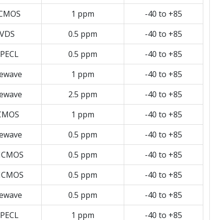
CMOS
1 ppm
-40 to +85
VDS
0.5 ppm
-40 to +85
PECL
0.5 ppm
-40 to +85
newave
1 ppm
-40 to +85
newave
2.5 ppm
-40 to +85
CMOS
1 ppm
-40 to +85
newave
0.5 ppm
-40 to +85
HCMOS
0.5 ppm
-40 to +85
HCMOS
0.5 ppm
-40 to +85
newave
0.5 ppm
-40 to +85
PECL
1 ppm
-40 to +85