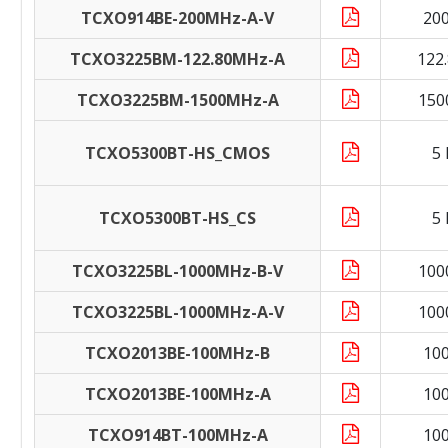
TCXO914BE-200MHz-A-V
20
TCXO3225BM-122.80MHz-A
122
TCXO3225BM-1500MHz-A
150
TCXO5300BT-HS_CMOS
5
TCXO5300BT-HS_CS
5
TCXO3225BL-1000MHz-B-V
100
TCXO3225BL-1000MHz-A-V
100
TCXO2013BE-100MHz-B
10
TCXO2013BE-100MHz-A
10
TCXO914BT-100MHz-A
10