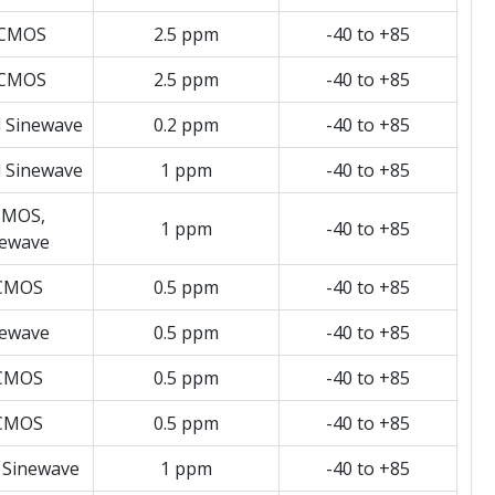
CMOS
2.5 ppm
-40 to +85
CMOS
2.5 ppm
-40 to +85
d Sinewave
0.2 ppm
-40 to +85
d Sinewave
1 ppm
-40 to +85
MOS,
1 ppm
-40 to +85
newave
CMOS
0.5 ppm
-40 to +85
newave
0.5 ppm
-40 to +85
CMOS
0.5 ppm
-40 to +85
CMOS
0.5 ppm
-40 to +85
 Sinewave
1 ppm
-40 to +85