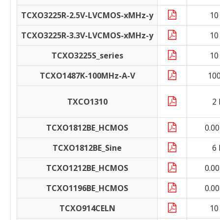
TCXO3225R-2.5V-LVCMOS-xMHz-y
10
TCXO3225R-3.3V-LVCMOS-xMHz-y
10
TCXO3225S_series
10
TCXO1487K-100MHz-A-V
10
TXCO1310
2
TCXO1812BE_HCMOS
0.0
TCXO1812BE_Sine
6
TCXO1212BE_HCMOS
0.0
TCXO1196BE_HCMOS
0.0
TCXO914CELN
10