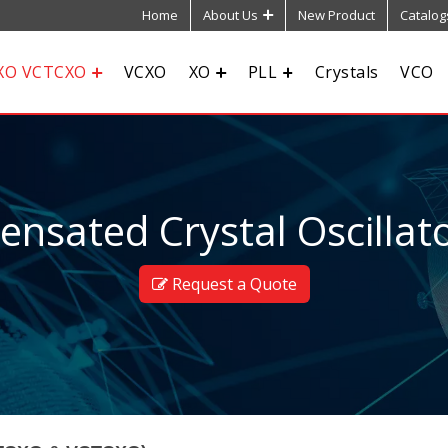
Home
About Us
New Product
Catalog
XO VCTCXO
VCXO
XO
PLL
Crystals
VCO
sated Crystal Oscillato
Request a Quote