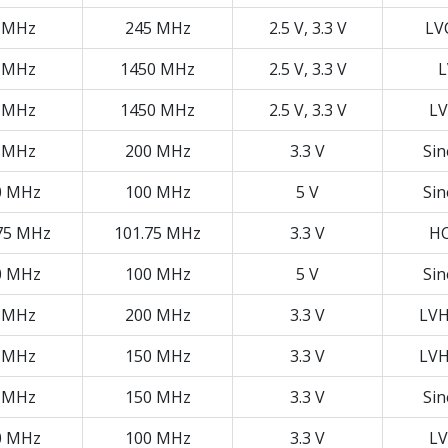
 MHz
245 MHz
2.5 V, 3.3 V
LV
 MHz
1450 MHz
2.5 V, 3.3 V
L
 MHz
1450 MHz
2.5 V, 3.3 V
LV
 MHz
200 MHz
3.3 V
Si
0 MHz
100 MHz
5 V
Si
75 MHz
101.75 MHz
3.3 V
H
0 MHz
100 MHz
5 V
Si
 MHz
200 MHz
3.3 V
LV
 MHz
150 MHz
3.3 V
LV
 MHz
150 MHz
3.3 V
Si
0 MHz
100 MHz
3.3 V
LV