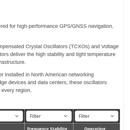
ered for high-performance GPS/GNSS navigation,
ompensated Crystal Oscillators (TCXOs) and Voltage
 deliver the high stability and tight temperature
astructure.
r installed in North American networking
ge devices and data centers, these oscillators
 every region.
Frequency Stability
Operating