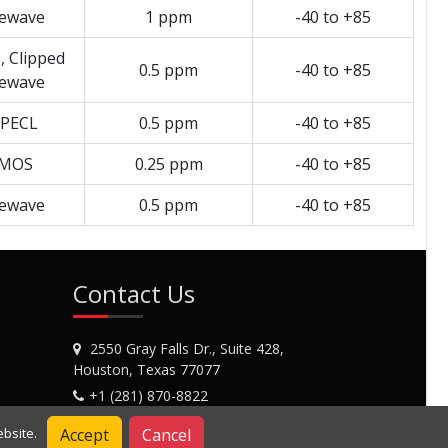
newave
1 ppm
-40 to +85
 Clipped
0.5 ppm
-40 to +85
newave
PECL
0.5 ppm
-40 to +85
MOS
0.25 ppm
-40 to +85
newave
0.5 ppm
-40 to +85
Contact Us
2550 Gray Falls Dr., Suite 428,
Houston, Texas 77077
+1 (281) 870-8822
Contact Us
Accept
Cancel
bsite.