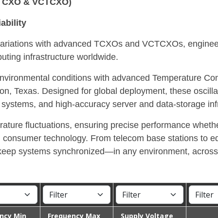
 (TCXO & VCTCXO)
ability
e variations with advanced TCXOs and VCTCXOs, engine
uting infrastructure worldwide.
ng environmental conditions with advanced Temperature C
Texas. Designed for global deployment, these oscillators
ystems, and high-accuracy server and data-storage infr
ature fluctuations, ensuring precise performance whethe
n consumer technology. From telecom base stations to ed
to keep systems synchronized—in any environment, across
ncy Min
Frequency Max
Supply Voltage