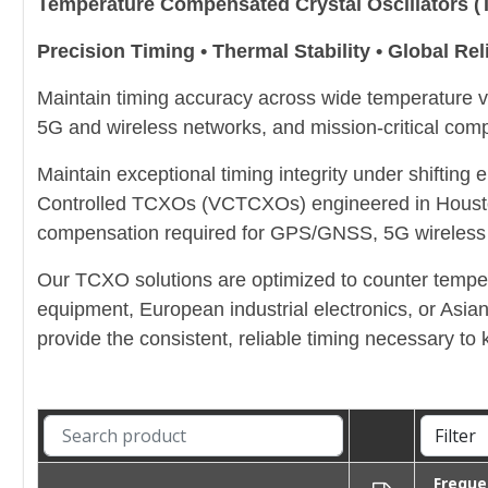
Temperature Compensated Crystal Oscillators
Precision Timing • Thermal Stability • Global Reli
Maintain timing accuracy across wide temperatur
5G and wireless networks, and mission-critical comp
Maintain exceptional timing integrity under shifti
Controlled TCXOs (VCTCXOs) engineered in Houston, 
compensation required for GPS/GNSS, 5G wireless s
Our TCXO solutions are optimized to counter temper
equipment, European industrial electronics, or Asia
provide the consistent, reliable timing necessary 
Freque