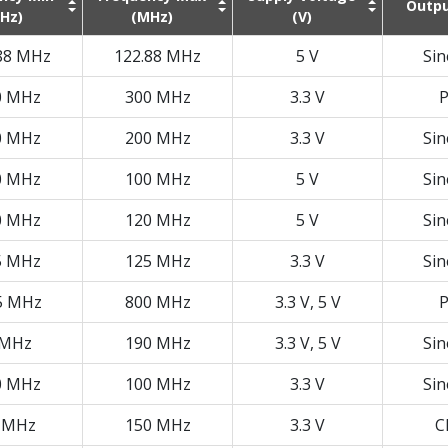
Outpu
Hz)
(MHz)
(V)
88 MHz
122.88 MHz
5 V
Si
0 MHz
300 MHz
3.3 V
P
0 MHz
200 MHz
3.3 V
Si
0 MHz
100 MHz
5 V
Si
0 MHz
120 MHz
5 V
Si
5 MHz
125 MHz
3.3 V
Si
5 MHz
800 MHz
3.3 V, 5 V
P
 MHz
190 MHz
3.3 V, 5 V
Si
0 MHz
100 MHz
3.3 V
Si
 MHz
150 MHz
3.3 V
C