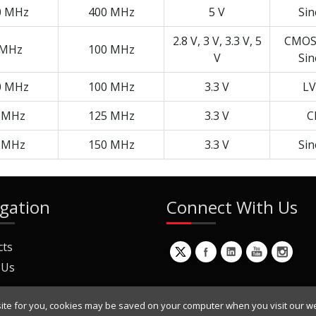
0 MHz
400 MHz
5 V
Si
2.8 V, 3 V, 3.3 V, 5
CMOS,
 MHz
100 MHz
V
Si
0 MHz
100 MHz
3.3 V
LV
 MHz
125 MHz
3.3 V
C
 MHz
150 MHz
3.3 V
Si
gation
Connect With Us
cts
 Us
ite for you, cookies may be saved on your computer when you visit our we
ur Mailing List