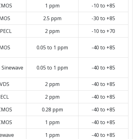
CMOS
1 ppm
-10 to +85
MOS
2.5 ppm
-30 to +85
PECL
2 ppm
-10 to +70
MOS
0.05 to 1 ppm
-40 to +85
d Sinewave
0.05 to 1 ppm
-40 to +85
VDS
2 ppm
-40 to +85
ECL
2 ppm
-40 to +85
CMOS
0.28 ppm
-40 to +85
CMOS
1 ppm
-40 to +85
newave
1 ppm
-40 to +85