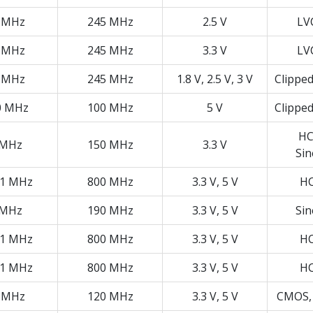
 MHz
245 MHz
2.5 V
LV
 MHz
245 MHz
3.3 V
LV
 MHz
245 MHz
1.8 V, 2.5 V, 3 V
Clippe
0 MHz
100 MHz
5 V
Clippe
HC
 MHz
150 MHz
3.3 V
Si
01 MHz
800 MHz
3.3 V, 5 V
H
 MHz
190 MHz
3.3 V, 5 V
Si
01 MHz
800 MHz
3.3 V, 5 V
H
01 MHz
800 MHz
3.3 V, 5 V
H
 MHz
120 MHz
3.3 V, 5 V
CMOS,