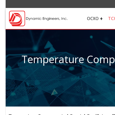
OCXO
TC
Temperature Compen