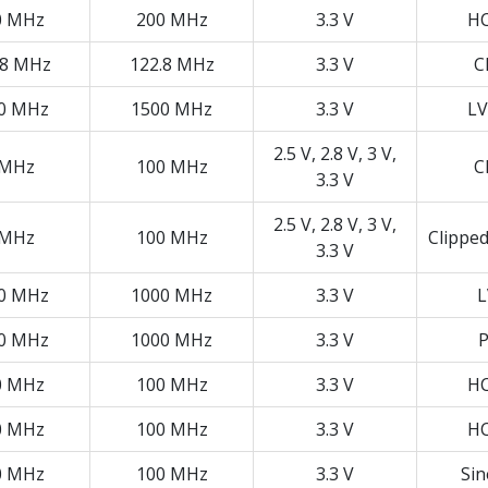
0 MHz
200 MHz
3.3 V
H
.8 MHz
122.8 MHz
3.3 V
C
0 MHz
1500 MHz
3.3 V
LV
2.5 V, 2.8 V, 3 V,
 MHz
100 MHz
C
3.3 V
2.5 V, 2.8 V, 3 V,
 MHz
100 MHz
Clippe
3.3 V
0 MHz
1000 MHz
3.3 V
L
0 MHz
1000 MHz
3.3 V
P
0 MHz
100 MHz
3.3 V
H
0 MHz
100 MHz
3.3 V
H
0 MHz
100 MHz
3.3 V
Si