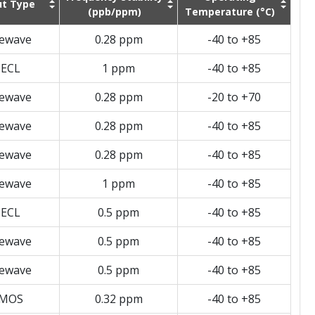
t Type
(ppb/ppm)
Temperature (°C)
newave
0.28 ppm
-40 to +85
ECL
1 ppm
-40 to +85
newave
0.28 ppm
-20 to +70
newave
0.28 ppm
-40 to +85
newave
0.28 ppm
-40 to +85
newave
1 ppm
-40 to +85
ECL
0.5 ppm
-40 to +85
newave
0.5 ppm
-40 to +85
newave
0.5 ppm
-40 to +85
MOS
0.32 ppm
-40 to +85