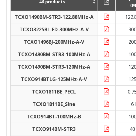
46 products
(M
TCXO1490BM-STR3-122.88MHz-A
122.
TCXO3225BL-FD-300MHz-A-V
30
TCXO1496BJ-200MHz-A-V
20
TCXO1490BM-STR3-100MHz-A
10
TCXO1490BM-STR3-120MHz-A
12
TCXO914BTLG-125MHz-A-V
12
TCXO1811BE_PECL
0.7
TCXO1811BE_Sine
6
TCXO914BT-100MHz-B
10
TCXO914BM-STR3
40