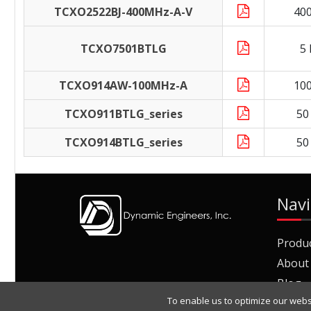
TCXO2522BJ-400MHz-A-V
40
TCXO7501BTLG
5
TCXO914AW-100MHz-A
10
TCXO911BTLG_series
50
TCXO914BTLG_series
50
Navi
Produ
About
Blog
To enable us to optimize our webs
Join O