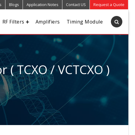
s
Blogs
Application Notes
Contact US
Request a Quote
RF Filters
Amplifiers
Timing Module
r ( TCXO / VCTCXO )