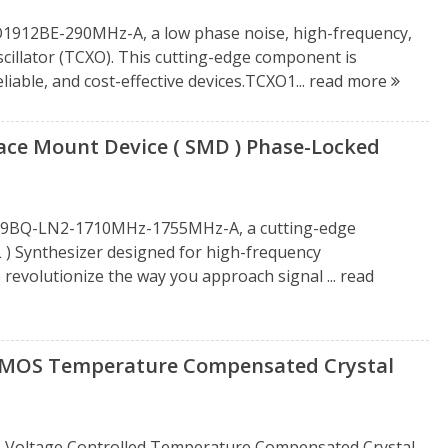
CXO1912BE-290MHz-A, a low phase noise, high-frequency,
llator (TCXO). This cutting-edge component is
iable, and cost-effective devices.TCXO1...
read more
e Mount Device ( SMD ) Phase-Locked
1919BQ-LN2-1710MHz-1755MHz-A, a cutting-edge
 ) Synthesizer designed for high-frequency
 revolutionize the way you approach signal ...
read
OS Temperature Compensated Crystal
oltage Controlled Temperature Compensated Crystal