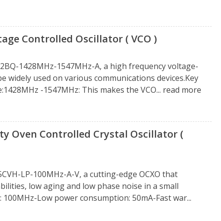
 Controlled Oscillator ( VCO )
212BQ-1428MHz-1547MHz-A, a high frequency voltage-
n be widely used on various communications devices.Key
e:1428MHz -1547MHz: This makes the VCO...
read more
 Oven Controlled Crystal Oscillator (
25CVH-LP-100MHz-A-V, a cutting-edge OCXO that
ities, low aging and low phase noise in a small
y: 100MHz-Low power consumption: 50mA-Fast war...