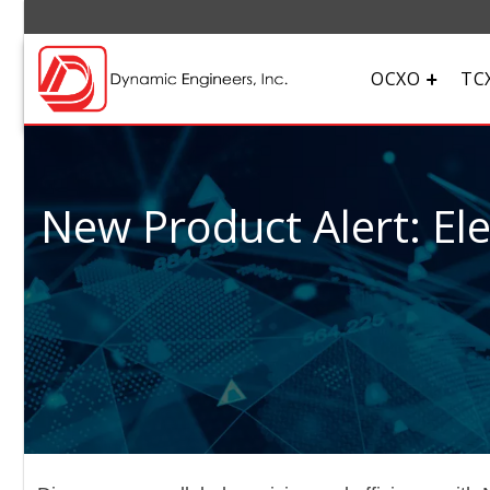
OCXO
TC
New Product Alert: El