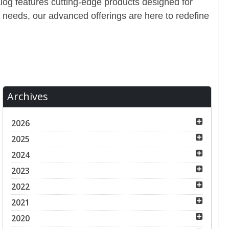
alog features cutting-edge products designed for
 needs, our advanced offerings are here to redefine
Archives
2026
2025
2024
2023
2022
2021
2020