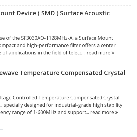
unt Device ( SMD ) Surface Acoustic
ease of the SF3030AO-1128MHz-A, a Surface Mount
compact and high-performance filter offers a center
f applications in the field of teleco...
read more
ewave Temperature Compensated Crystal
ltage Controlled Temperature Compensated Crystal
 specially designed for industrial-grade high stability
quency range of 1-600MHz and support...
read more