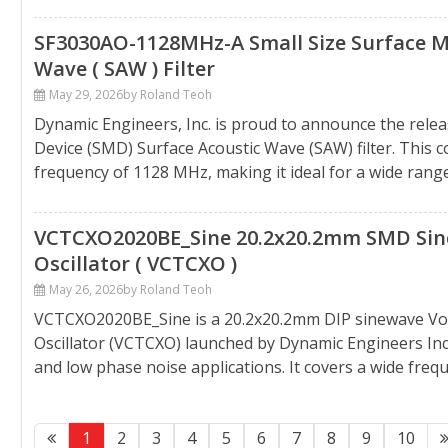
SF3030AO-1128MHz-A Small Size Surface Mo
Wave ( SAW ) Filter
May 29, 2026
by Roland Teoh
Dynamic Engineers, Inc. is proud to announce the rel
Device (SMD) Surface Acoustic Wave (SAW) filter. This 
frequency of 1128 MHz, making it ideal for a wide range o
VCTCXO2020BE_Sine 20.2x20.2mm SMD Sin
Oscillator ( VCTCXO )
May 26, 2026
by Roland Teoh
VCTCXO2020BE_Sine is a 20.2x20.2mm DIP sinewave Vo
Oscillator (VCTCXO) launched by Dynamic Engineers Inc.,
and low phase noise applications. It covers a wide fre
1
2
3
4
5
6
7
8
9
10