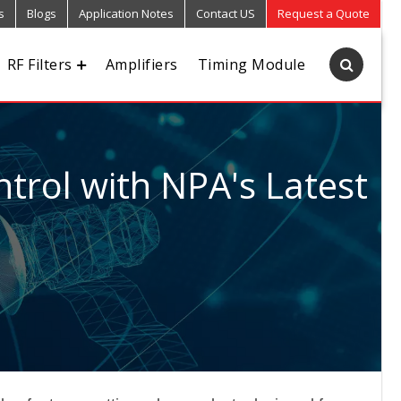
s
Blogs
Application Notes
Contact US
Request a Quote
RF Filters
Amplifiers
Timing Module
trol with NPA's Latest