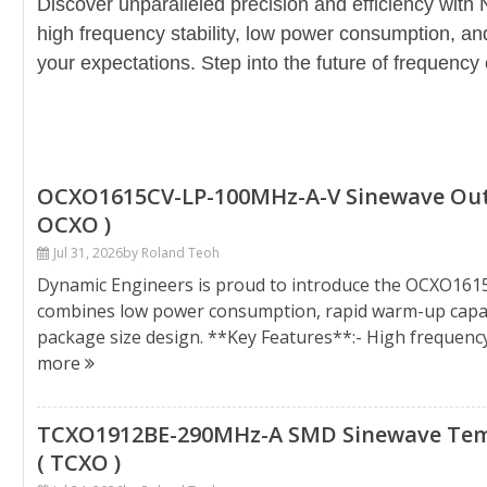
Discover unparalleled precision and efficiency with 
high frequency stability, low power consumption, an
your expectations. Step into the future of frequency 
OCXO1615CV-LP-100MHz-A-V Sinewave Outpu
OCXO )
Jul 31, 2026
by Roland Teoh
Dynamic Engineers is proud to introduce the OCXO161
combines low power consumption, rapid warm-up capabil
package size design. **Key Features**:- High frequen
more
TCXO1912BE-290MHz-A SMD Sinewave Temp
( TCXO )