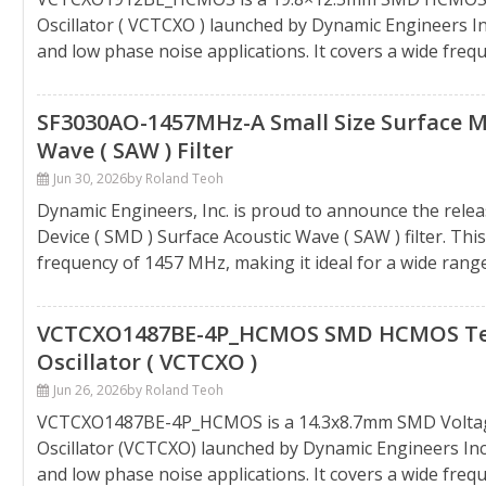
Oscillator ( VCTCXO ) launched by Dynamic Engineers Inc.
and low phase noise applications. It covers a wide freq
SF3030AO-1457MHz-A Small Size Surface Mo
Wave ( SAW ) Filter
Jun 30, 2026
by Roland Teoh
Dynamic Engineers, Inc. is proud to announce the rel
Device ( SMD ) Surface Acoustic Wave ( SAW ) filter. Th
frequency of 1457 MHz, making it ideal for a wide range o
VCTCXO1487BE-4P_HCMOS SMD HCMOS Tem
Oscillator ( VCTCXO )
Jun 26, 2026
by Roland Teoh
VCTCXO1487BE-4P_HCMOS is a 14.3x8.7mm SMD Voltag
Oscillator (VCTCXO) launched by Dynamic Engineers Inc.,
and low phase noise applications. It covers a wide fre