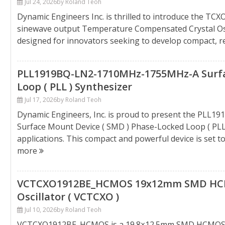
Jul 24, 2026
by Roland Teoh
Dynamic Engineers Inc. is thrilled to introduce the T
sinewave output Temperature Compensated Crystal Osci
designed for innovators seeking to develop compact, rel
PLL1919BQ-LN2-1710MHz-1755MHz-A Surfac
Loop ( PLL ) Synthesizer
Jul 17, 2026
by Roland Teoh
Dynamic Engineers, Inc. is proud to present the PLL
Surface Mount Device ( SMD ) Phase-Locked Loop ( PLL
applications. This compact and powerful device is set to
more
VCTCXO1912BE_HCMOS 19x12mm SMD HCM
Oscillator ( VCTCXO )
Jul 10, 2026
by Roland Teoh
VCTCXO1912BE_HCMOS is a 19.8×12.5mm SMD HCMOS V