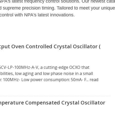
NPA's latest frequency control solutions. Our newest cat
d supreme precision timing. Tailored to meet your unique
control with NPA's latest innovations.
t Oven Controlled Crystal Oscillator (
5CV-LP-100MHz-A-V, a cutting-edge OCXO that
ities, low aging and low phase noise in a small
cy: 100MHz- Low power consumption: 50mA- F...
read
erature Compensated Crystal Oscillator