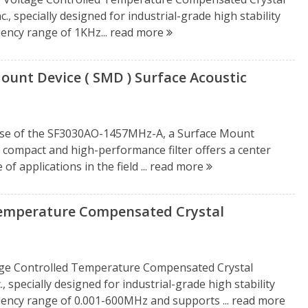
, specially designed for industrial-grade high stability
uency range of 1KHz...
read more
unt Device ( SMD ) Surface Acoustic
ease of the SF3030AO-1457MHz-A, a Surface Mount
is compact and high-performance filter offers a center
f applications in the field ...
read more
perature Compensated Crystal
e Controlled Temperature Compensated Crystal
 specially designed for industrial-grade high stability
quency range of 0.001-600MHz and supports ...
read more