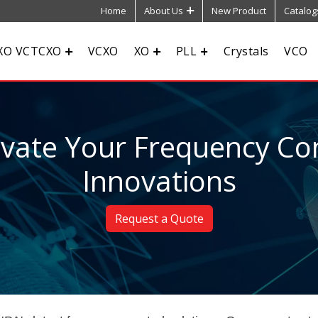
Home
About Us
New Product
Catalog
XO VCTCXO
VCXO
XO
PLL
Crystals
VCO
evate Your Frequency Con
Innovations
Request a Quote