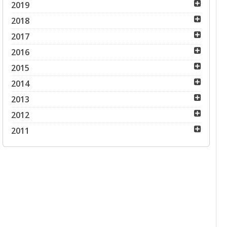
2019
2018
2017
2016
2015
2014
2013
2012
2011