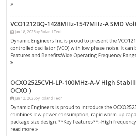
VCO1212BQ-1428MHz-1547MHz-A SMD Voltage
Jun 18, 2026
by Roland Teoh
Dynamic Engineers Inc. is proud to present the VCO1
controlled oscillator (VCO) with low phase noise. It ca
Features and Benefits:Wide Operating Frequency Rang
OCXO2525CVH-LP-100MHz-A-V High Stability
OCXO )
Jun 12, 2026
by Roland Teoh
Dynamic Engineers is proud to introduce the OCXO25
combines low power consumption, rapid warm-up capabil
package size design. **Key Features**:-High frequenc
read more