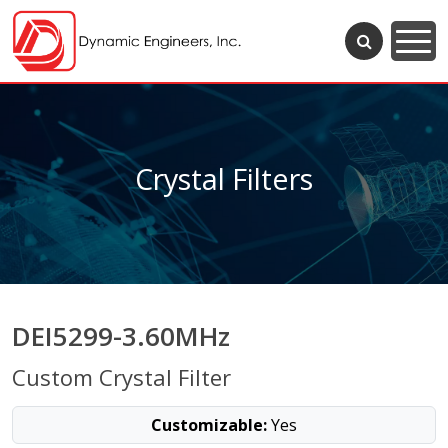
Crystal Filters
DEI5299-3.60MHz
Custom Crystal Filter
Customizable:
Yes