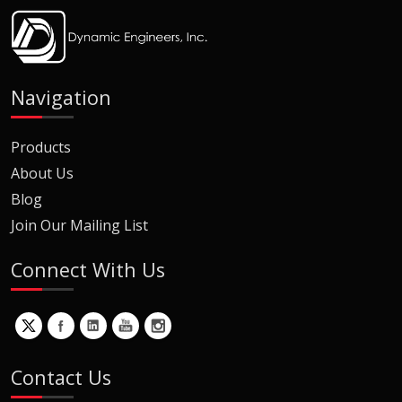
Navigation
Products
About Us
Blog
Join Our Mailing List
Connect With Us
Contact Us