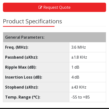
Request Quote
Product Specifications
General Parameters:
Freq. (MHz):
3.6 MHz
Passband (±Khz):
±1.8 KHz
Ripple Max (dB):
1 dB
Insertion Loss (dB):
4 dB
Stopband (±Khz):
±43 KHz
Temp. Range (°C):
-55 to +85