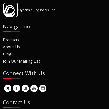
Navigation
Products
About Us
Blog
Join Our Mailing List
Connect With Us
Contact Us