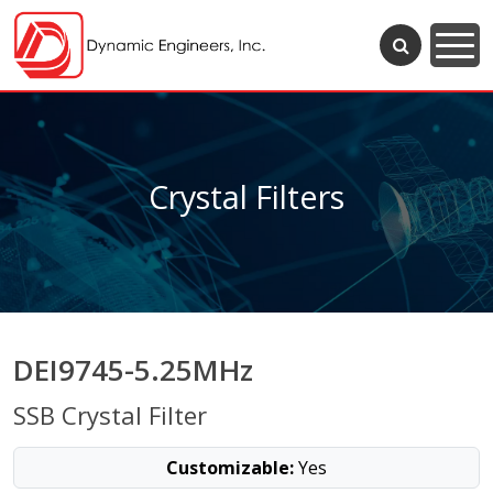
Crystal Filters
DEI9745-5.25MHz
SSB Crystal Filter
Customizable:
Yes