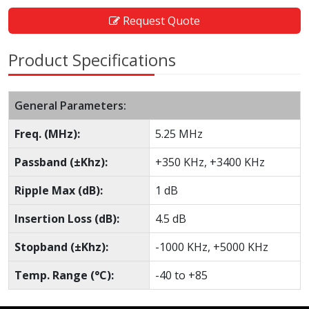
Request Quote
Product Specifications
General Parameters:
Freq. (MHz):
5.25 MHz
Passband (±Khz):
+350 KHz, +3400 KHz
Ripple Max (dB):
1 dB
Insertion Loss (dB):
4.5 dB
Stopband (±Khz):
-1000 KHz, +5000 KHz
Temp. Range (°C):
-40 to +85