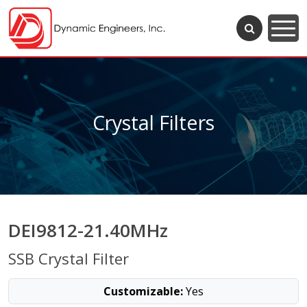
Crystal Filters
DEI9812-21.40MHz
SSB Crystal Filter
Customizable:
Yes