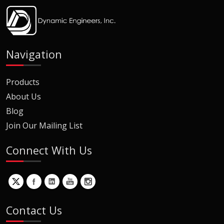
Navigation
Products
About Us
Blog
Join Our Mailing List
Connect With Us
Contact Us