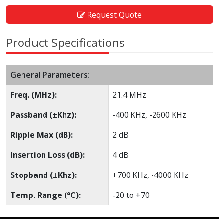
Request Quote
Product Specifications
General Parameters:
Freq. (MHz):
21.4 MHz
Passband (±Khz):
-400 KHz, -2600 KHz
Ripple Max (dB):
2 dB
Insertion Loss (dB):
4 dB
Stopband (±Khz):
+700 KHz, -4000 KHz
Temp. Range (°C):
-20 to +70