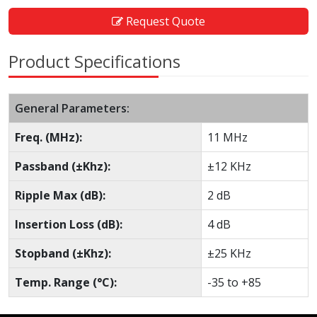
Request Quote
Product Specifications
General Parameters:
Freq. (MHz):
11 MHz
Passband (±Khz):
±12 KHz
Ripple Max (dB):
2 dB
Insertion Loss (dB):
4 dB
Stopband (±Khz):
±25 KHz
Temp. Range (°C):
-35 to +85