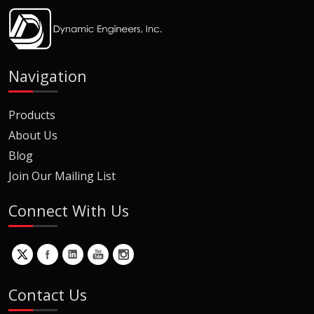
Navigation
Products
About Us
Blog
Join Our Mailing List
Connect With Us
Contact Us