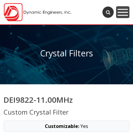
Crystal Filters
DEI9822-11.00MHz
Custom Crystal Filter
Customizable:
Yes