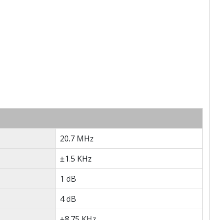
20.7 MHz
±1.5 KHz
1 dB
4 dB
±8.75 KHz