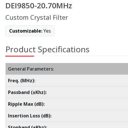
DEI9850-20.70MHz
Custom Crystal Filter
Customizable:
Yes
Product Specifications
General Parameters:
Freq. (MHz):
Passband (±Khz):
Ripple Max (dB):
Insertion Loss (dB):
Stopband (±Khz):