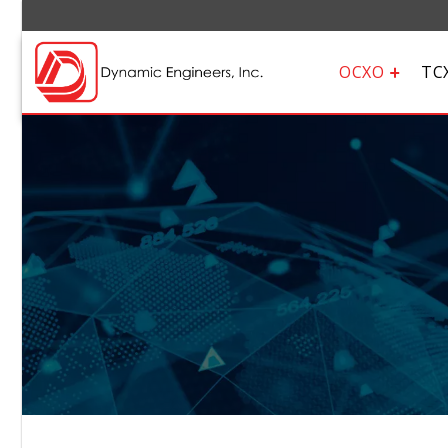
OCXO
TC