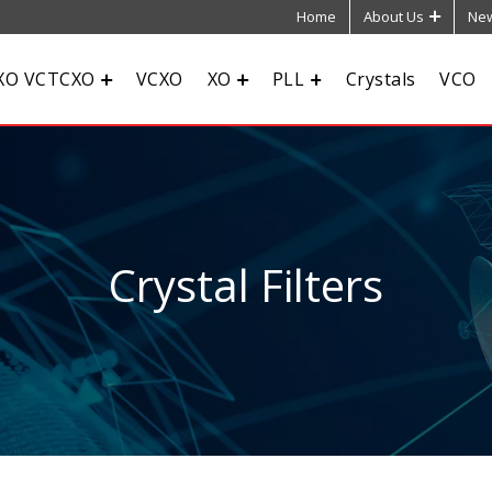
Home
About Us
New
XO VCTCXO
VCXO
XO
PLL
Crystals
VCO
Crystal Filters