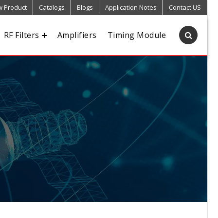
 Product
Catalogs
Blogs
Application Notes
Contact US
RF Filters
Amplifiers
Timing Module