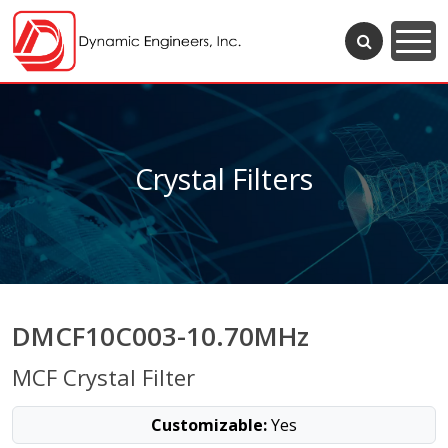
Crystal Filters
DMCF10C003-10.70MHz
MCF Crystal Filter
Customizable:
Yes