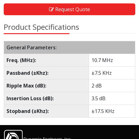
Request Quote
Product Specifications
General Parameters:
Freq. (MHz):
10.7 MHz
Passband (±Khz):
±7.5 KHz
Ripple Max (dB):
2 dB
Insertion Loss (dB):
3.5 dB
Stopband (±Khz):
±17.5 KHz