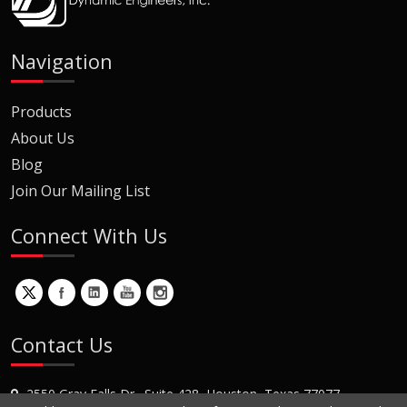
Navigation
Products
About Us
Blog
Join Our Mailing List
Connect With Us
Contact Us
2550 Gray Falls Dr., Suite 428, Houston, Texas 77077