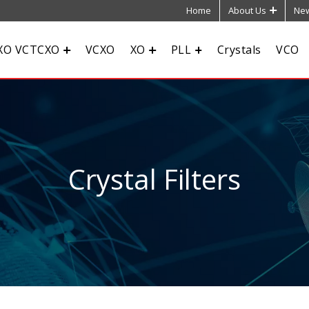
Home
About Us
New
XO VCTCXO
VCXO
XO
PLL
Crystals
VCO
Crystal Filters