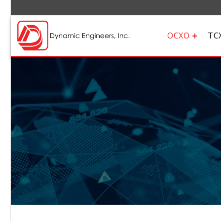
OCXO
TC