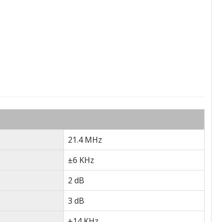
21.4 MHz
±6 KHz
2 dB
3 dB
±14 KHz