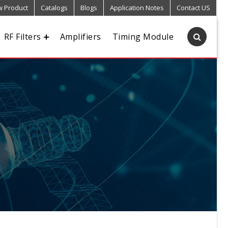
 Product
Catalogs
Blogs
Application Notes
Contact US
RF Filters
Amplifiers
Timing Module