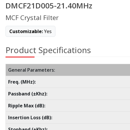
DMCF21D005-21.40MHz
MCF Crystal Filter
Customizable:
Yes
Product Specifications
General Parameters:
Freq. (MHz):
Passband (±Khz):
Ripple Max (dB):
Insertion Loss (dB):
Stopband (±Khz):