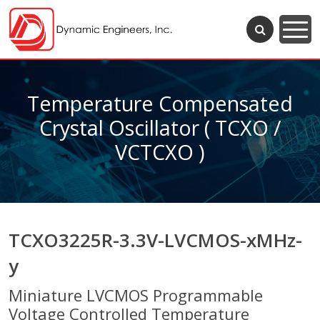
Temperature Compensated
Crystal Oscillator ( TCXO /
VCTCXO )
TCXO3225R-3.3V-LVCMOS-xMHz-
y
Miniature LVCMOS Programmable
Voltage Controlled Temperature