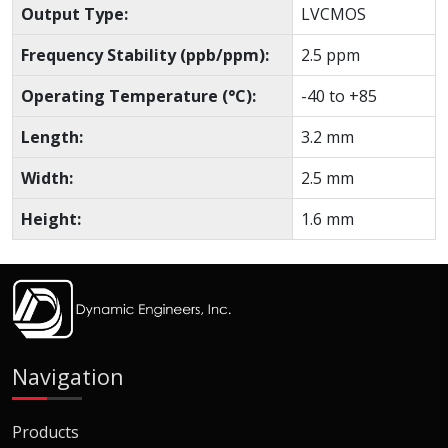
Output Type:
LVCMOS
Frequency Stability (ppb/ppm):
2.5 ppm
Operating Temperature (°C):
-40 to +85
Length:
3.2 mm
Width:
2.5 mm
Height:
1.6 mm
Navigation
Products