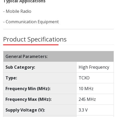
Typical Applications
- Mobile Radio
- Communication Equipment
Product Specifications
General Parameters:
Sub Category:
High Frequency
Type:
TCXO
Frequency Min (MHz):
10 MHz
Frequency Max (MHz):
245 MHz
Supply Voltage (V):
3.3 V