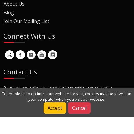
About Us
Blog
Join Our Mailing List
Connect With Us
Contact Us
2550 Gray Falls Dr., Suite 428, Houston, Texas 77077
To enable us to optimize our website for you, cookies may be saved on
+1 (281) 870-8822
your computer when you visit our website.
Contact Us
Accept
Cancel
Copyright © 2022 Dynamic Engineers Inc. All Rights Reserved.