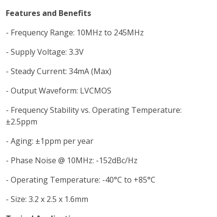
Features and Benefits
- Frequency Range: 10MHz to 245MHz
- Supply Voltage: 3.3V
- Steady Current: 34mA (Max)
- Output Waveform: LVCMOS
- Frequency Stability vs. Operating Temperature:
±2.5ppm
- Aging: ±1ppm per year
- Phase Noise @ 10MHz: -152dBc/Hz
- Operating Temperature: -40°C to +85°C
- Size: 3.2 x 2.5 x 1.6mm