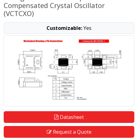
Compensated Crystal Oscillator
(VCTCXO)
Customizable:
Yes
Datasheet
Request a Quote