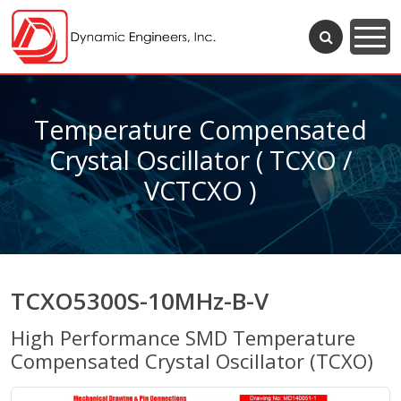
Temperature Compensated
Crystal Oscillator ( TCXO /
VCTCXO )
TCXO5300S-10MHz-B-V
High Performance SMD Temperature
Compensated Crystal Oscillator (TCXO)