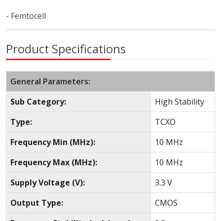
- Femtocell
Product Specifications
General Parameters:
Sub Category:
High Stability
Type:
TCXO
Frequency Min (MHz):
10 MHz
Frequency Max (MHz):
10 MHz
Supply Voltage (V):
3.3 V
Output Type:
CMOS