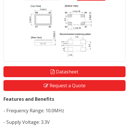
Datasheet
Request a Quote
Features and Benefits
- Frequency Range: 10.0MHz
- Supply Voltage: 3.3V