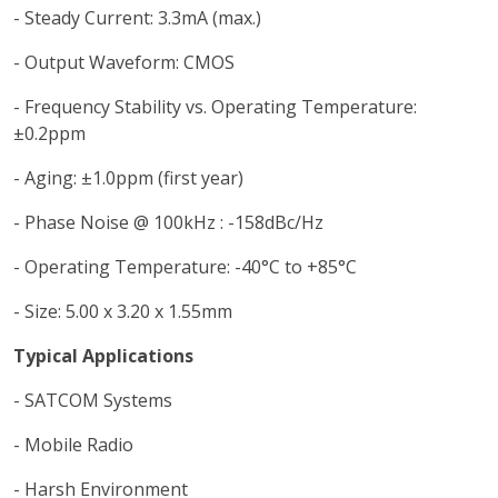
- Steady Current: 3.3mA (max.)
- Output Waveform: CMOS
- Frequency Stability vs. Operating Temperature:
±0.2ppm
- Aging: ±1.0ppm (first year)
- Phase Noise @ 100kHz : -158dBc/Hz
- Operating Temperature: -40°C to +85°C
- Size: 5.00 x 3.20 x 1.55mm
Typical Applications
- SATCOM Systems
- Mobile Radio
- Harsh Environment