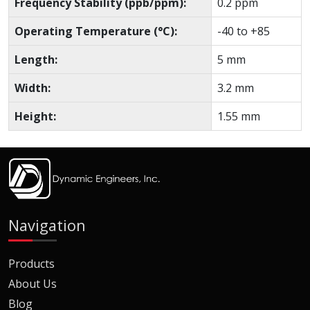
Frequency Stability (ppb/ppm):
0.2 ppm
Operating Temperature (°C):
-40 to +85
Length:
5 mm
Width:
3.2 mm
Height:
1.55 mm
Navigation
Products
About Us
Blog