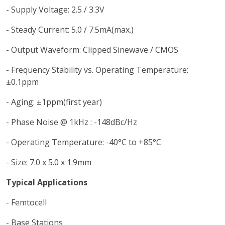
- Supply Voltage: 2.5 / 3.3V
- Steady Current: 5.0 / 7.5mA(max.)
- Output Waveform: Clipped Sinewave / CMOS
- Frequency Stability vs. Operating Temperature:
±0.1ppm
- Aging: ±1ppm(first year)
- Phase Noise @ 1kHz : -148dBc/Hz
- Operating Temperature: -40°C to +85°C
- Size: 7.0 x 5.0 x 1.9mm
Typical Applications
- Femtocell
- Base Stations