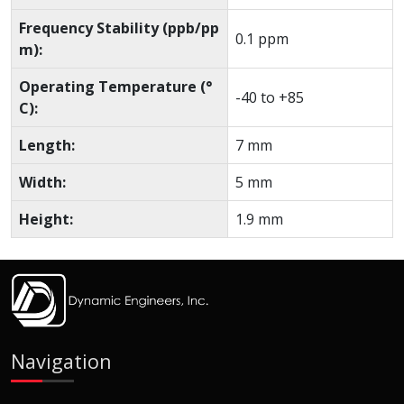
Frequency Stability (ppb/pp
0.1 ppm
m):
Operating Temperature (°
-40 to +85
C):
Length:
7 mm
Width:
5 mm
Height:
1.9 mm
Navigation