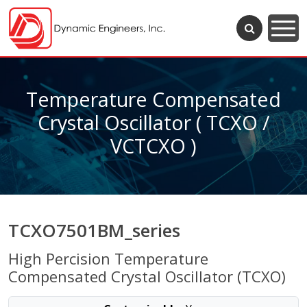
Temperature Compensated
Crystal Oscillator ( TCXO /
VCTCXO )
TCXO7501BM_series
High Percision Temperature
Compensated Crystal Oscillator (TCXO)