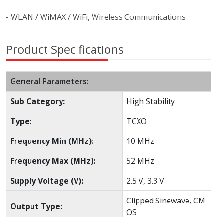
- WLAN / WiMAX / WiFi, Wireless Communications
Product Specifications
General Parameters:
Sub Category:
High Stability
Type:
TCXO
Frequency Min (MHz):
10 MHz
Frequency Max (MHz):
52 MHz
Supply Voltage (V):
2.5 V, 3.3 V
Clipped Sinewave, CM
Output Type:
OS