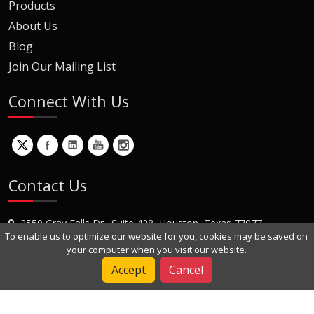
Products
About Us
Blog
Join Our Mailing List
Connect With Us
Contact Us
2550 Gray Falls Dr., Suite 428, Houston, Texas 77077
To enable us to optimize our website for you, cookies may be saved on
+1 (281) 870-8822
your computer when you visit our website.
Contact Us
Accept
Cancel