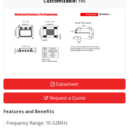
Customizable:
Yes
Datasheet
Request a Quote
Features and Benefits
- Frequency Range: 10-52MHz