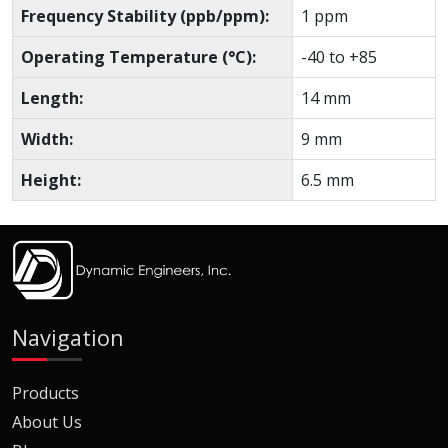
Frequency Stability (ppb/ppm):
1 ppm
Operating Temperature (°C):
-40 to +85
Length:
14 mm
Width:
9 mm
Height:
6.5 mm
Navigation
Products
About Us