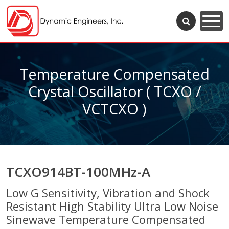
Temperature Compensated
Crystal Oscillator ( TCXO /
VCTCXO )
TCXO914BT-100MHz-A
Low G Sensitivity, Vibration and Shock
Resistant High Stability Ultra Low Noise
Sinewave Temperature Compensated