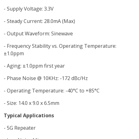
- Supply Voltage: 3.3V
- Steady Current: 28.0mA (Max)
- Output Waveform: Sinewave
- Frequency Stability vs. Operating Temperature:
±1.0ppm
- Aging: ±1.0ppm first year
- Phase Noise @ 10KHz: -172 dBc/Hz
- Operating Temperature: -40°C to +85°C
- Size: 14.0 x 9.0 x 6.5mm
Typical Applications
- 5G Repeater