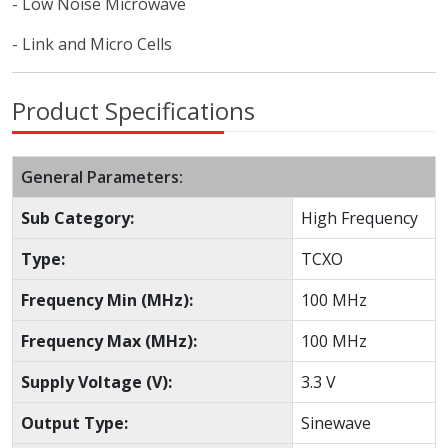
- Low Noise Microwave
- Link and Micro Cells
Product Specifications
General Parameters:
Sub Category:
High Frequency
Type:
TCXO
Frequency Min (MHz):
100 MHz
Frequency Max (MHz):
100 MHz
Supply Voltage (V):
3.3 V
Output Type:
Sinewave