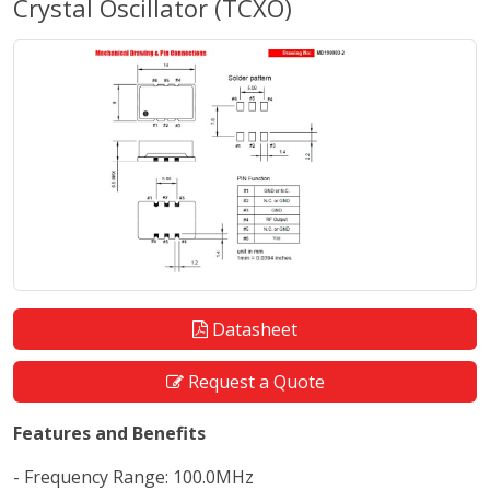
Crystal Oscillator (TCXO)
Datasheet
Request a Quote
Features and Benefits
- Frequency Range: 100.0MHz