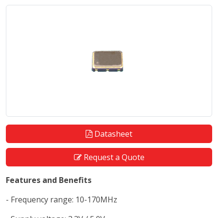
Datasheet
Request a Quote
Features and Benefits
- Frequency range: 10-170MHz