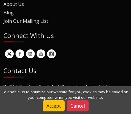
About Us
Blog
Join Our Mailing List
Connect With Us
Contact Us
2550 Gray Falls Dr., Suite 428, Houston, Texas 77077
To enable us to optimize our website for you, cookies may be saved on
+1 (281) 870-8822
your computer when you visit our website.
Contact Us
Accept
Cancel
Copyright © 2022 Dynamic Engineers Inc. All Rights Reserved.