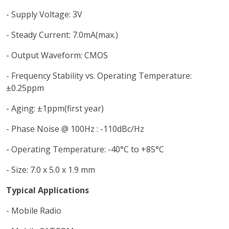
- Supply Voltage: 3V
- Steady Current: 7.0mA(max.)
- Output Waveform: CMOS
- Frequency Stability vs. Operating Temperature:
±0.25ppm
- Aging: ±1ppm(first year)
- Phase Noise @ 100Hz : -110dBc/Hz
- Operating Temperature: -40°C to +85°C
- Size: 7.0 x 5.0 x 1.9 mm
Typical Applications
- Mobile Radio