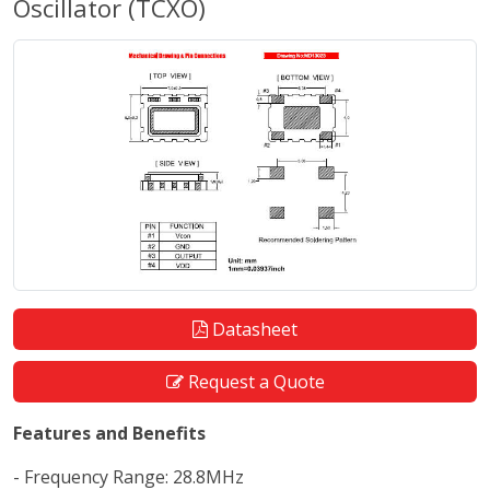
Oscillator (TCXO)
Datasheet
Request a Quote
Features and Benefits
- Frequency Range: 28.8MHz