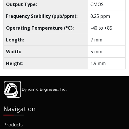
Output Type:
CMOS
Frequency Stability (ppb/ppm):
0.25 ppm
Operating Temperature (°C):
-40 to +85
Length:
7 mm
Width:
5 mm
Height:
1.9 mm
Navigation
Products