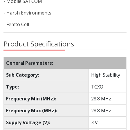
- Mobile SATCOM
- Harsh Environments
- Femto Cell
Product Specifications
General Parameters:
Sub Category:
High Stability
Type:
TCXO
Frequency Min (MHz):
28.8 MHz
Frequency Max (MHz):
28.8 MHz
Supply Voltage (V):
3 V