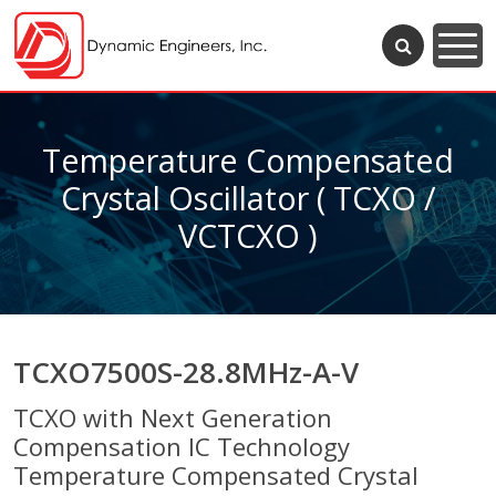
Temperature Compensated
Crystal Oscillator ( TCXO /
VCTCXO )
TCXO7500S-28.8MHz-A-V
TCXO with Next Generation
Compensation IC Technology
Temperature Compensated Crystal