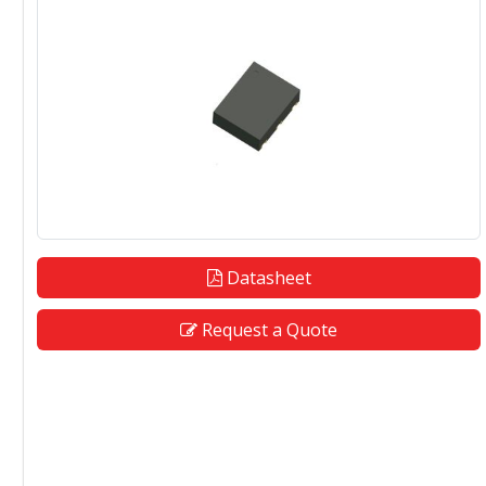
Datasheet
Request a Quote