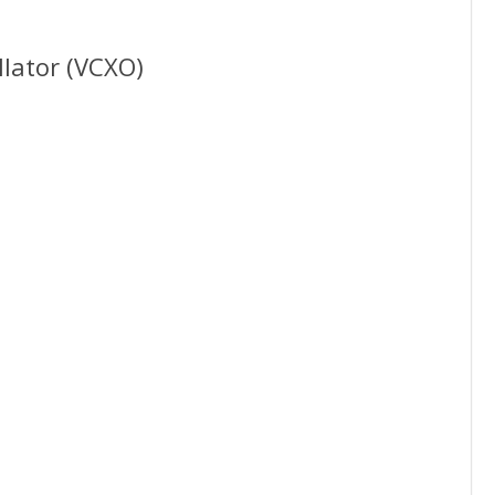
llator (VCXO)