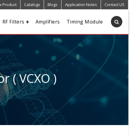
 Product
Catalogs
Blogs
Application Notes
Contact US
RF Filters
Amplifiers
Timing Module
or ( VCXO )