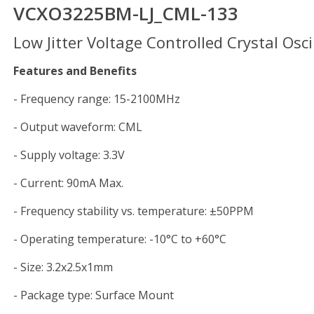
VCXO3225BM-LJ_CML-133
Low Jitter Voltage Controlled Crystal Osci
Features and Benefits
- Frequency range: 15-2100MHz
- Output waveform: CML
- Supply voltage: 3.3V
- Current: 90mA Max.
- Frequency stability vs. temperature: ±50PPM
- Operating temperature: -10°C to +60°C
- Size: 3.2x2.5x1mm
- Package type: Surface Mount