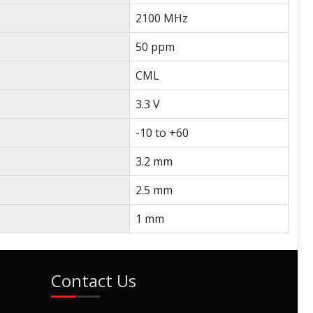
2100 MHz
50 ppm
CML
3.3 V
-10 to +60
3.2 mm
2.5 mm
1 mm
Contact Us