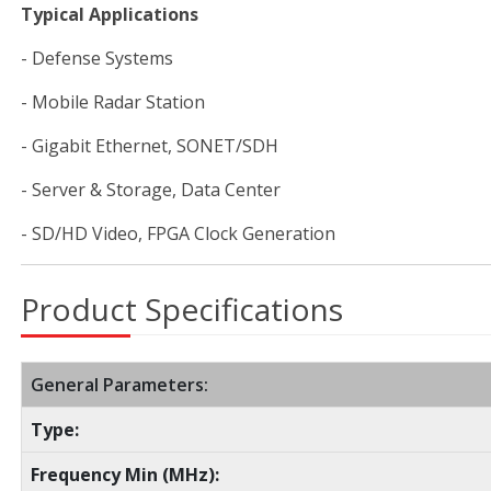
Typical Applications
- Defense Systems
- Mobile Radar Station
- Gigabit Ethernet, SONET/SDH
- Server & Storage, Data Center
- SD/HD Video, FPGA Clock Generation
Product Specifications
General Parameters:
Type:
Frequency Min (MHz):