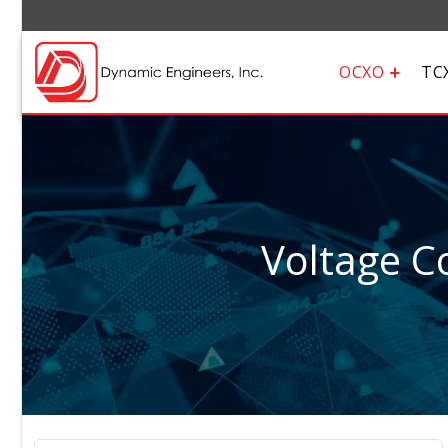
OCXO
TC
Voltage Co