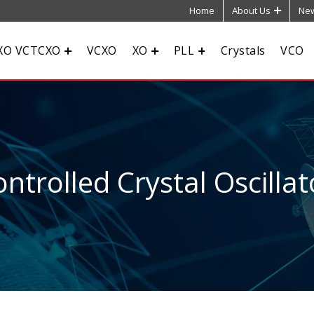
Home
About Us
New
XO VCTCXO
VCXO
XO
PLL
Crystals
VCO
ntrolled Crystal Oscillat