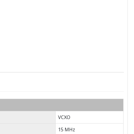
VCXO
15 MHz