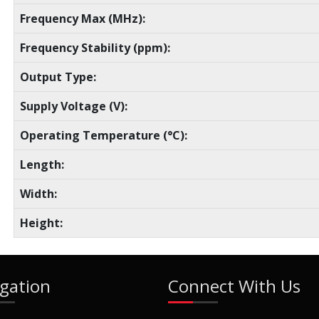
Frequency Max (MHz):
Frequency Stability (ppm):
Output Type:
Supply Voltage (V):
Operating Temperature (°C):
Length:
Width:
Height:
gation
Connect With Us