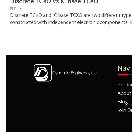
Discrete TCXO vs IC base TCXO
Blog
Discrete TCXO and IC base TCXO are two different types
constructed with independent electronic components, in
Navi
Produ
About
Blog
Join O