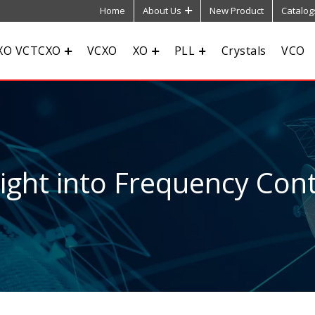
Home
About Us
New Product
Catalog
XO VCTCXO
VCXO
XO
PLL
Crystals
VCO
sight into Frequency Cont