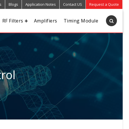
s
Blogs
Application Notes
Contact US
Request a Quote
RF Filters
Amplifiers
Timing Module
rol