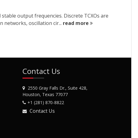
d stable output frequencies. Discrete TCXOs are
etworks, oscillation cir...
read more
Contact Us
2550 Gray Falls Dr., Suite 428,
Houston, Texas 77077
+1 (281) 870-8822
Contact Us