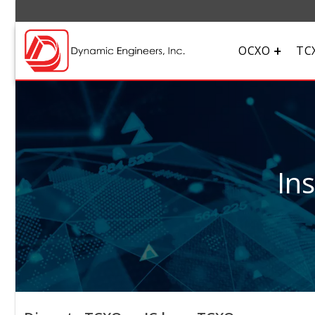
OCXO
TC
In