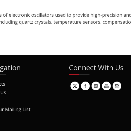
 of electronic oscillators used to provide high-precision an
cluding quartz crystals, temperature sensors, compensation n
gation
Connect With Us
cts
 Us
ur Mailing List