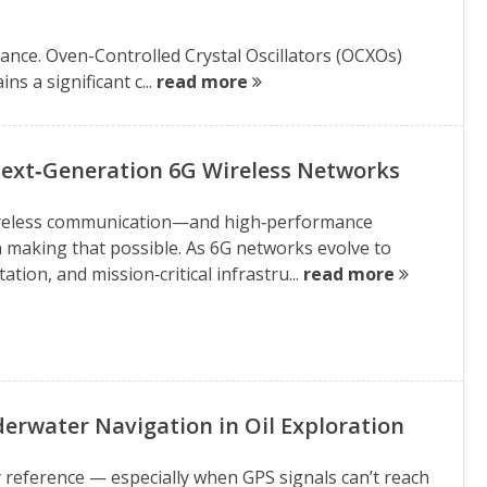
ance. Oven-Controlled Crystal Oscillators (OCXOs)
ns a significant c...
read more
ext‑Generation 6G Wireless Networks
e wireless communication—and high‑performance
in making that possible. As 6G networks evolve to
on, and mission‑critical infrastru...
read more
derwater Navigation in Oil Exploration
y reference — especially when GPS signals can’t reach