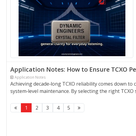
Application Notes: How to Ensure TCXO Pe
Application Notes
Achieving decade‑long TCXO reliability comes down to
system‑level maintenance. By selecting the right TCXO 
1
2
3
4
5