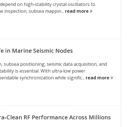
pend on high‑stability crystal oscillators to
ine inspection, subsea mappin...
read more
e in Marine Seismic Nodes
subsea positioning, seismic data acquisition, and
ility is essential. With ultra‑low power
endable synchronization while signific...
read more
tra‑Clean RF Performance Across Millions