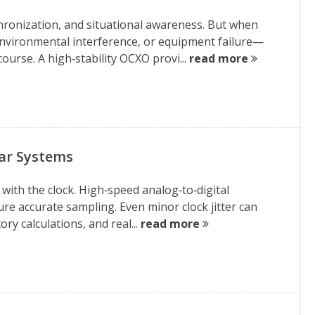
hronization, and situational awareness. But when
nvironmental interference, or equipment failure—
ourse. A high‑stability OCXO provi...
read more
dar Systems
with the clock. High‑speed analog‑to‑digital
ure accurate sampling. Even minor clock jitter can
ory calculations, and real...
read more