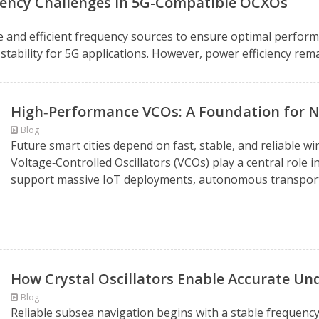
ciency Challenges in 5G-Compatible OCXOs
 and efficient frequency sources to ensure optimal perform
stability for 5G applications. However, power efficiency remai
High‑Performance VCOs: A Foundation for N
Blog
Future smart cities depend on fast, stable, and reliabl
Voltage‑Controlled Oscillators (VCOs) play a central role 
support massive IoT deployments, autonomous transportati
How Crystal Oscillators Enable Accurate Un
Blog
Reliable subsea navigation begins with a stable frequenc