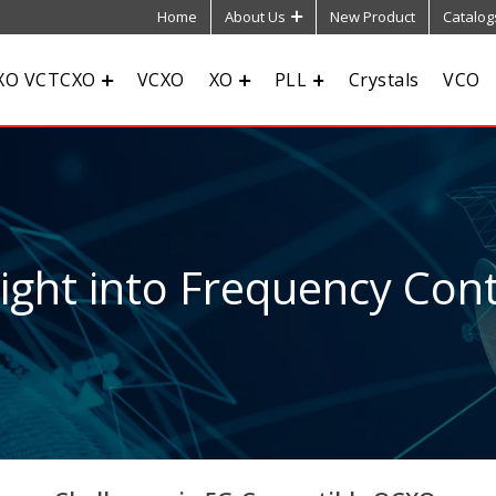
Home
About Us
New Product
Catalog
XO VCTCXO
VCXO
XO
PLL
Crystals
VCO
sight into Frequency Cont