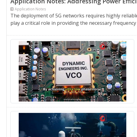
Application Notes: Addressing Power Effi
Application Notes
The deployment of 5G networks requires highly reliable
play a critical role in providing the necessary frequency 