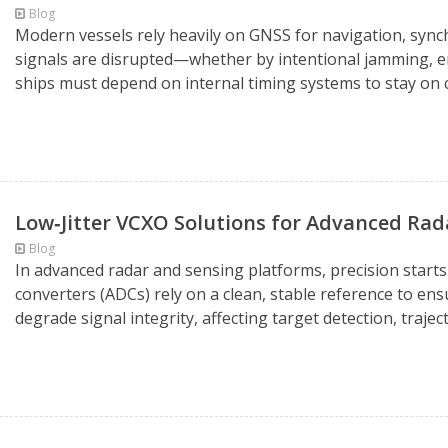
Blog
Modern vessels rely heavily on GNSS for navigation, sync
signals are disrupted—whether by intentional jamming, e
ships must depend on internal timing systems to stay on c
Low‑Jitter VCXO Solutions for Advanced Ra
Blog
In advanced radar and sensing platforms, precision starts 
converters (ADCs) rely on a clean, stable reference to ens
degrade signal integrity, affecting target detection, traject