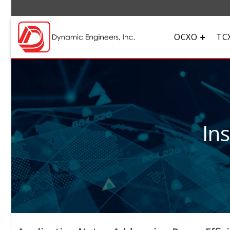
OCXO
TC
In