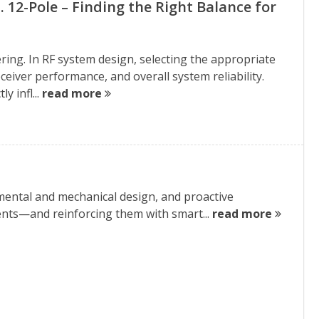
vs. 12-Pole – Finding the Right Balance for
ring. In RF system design, selecting the appropriate
, receiver performance, and overall system reliability.
y infl...
read more
ental and mechanical design, and proactive
ments—and reinforcing them with smart...
read more