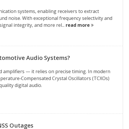
ication systems, enabling receivers to extract
d noise. With exceptional frequency selectivity and
ignal integrity, and more rel...
read more
utomotive Audio Systems?
mplifiers — it relies on precise timing. In modern
perature‑Compensated Crystal Oscillators (TCXOs)
ality digital audio.
GNSS Outages