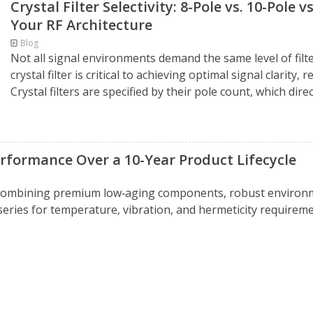
Crystal Filter Selectivity: 8-Pole vs. 10-Pole 
Your RF Architecture
Blog
Not all signal environments demand the same level of filte
crystal filter is critical to achieving optimal signal clarity
Crystal filters are specified by their pole count, which directl
rformance Over a 10-Year Product Lifecycle
 combining premium low‑aging components, robust environm
series for temperature, vibration, and hermeticity require