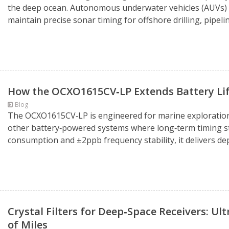
the deep ocean. Autonomous underwater vehicles (AUVs) de
maintain precise sonar timing for offshore drilling, pipel
How the OCXO1615CV‑LP Extends Battery Lif
Blog
The OCXO1615CV‑LP is engineered for marine exploration, 
other battery‑powered systems where long‑term timing stab
consumption and ±2ppb frequency stability, it delivers dep
Crystal Filters for Deep‑Space Receivers: Ul
of Miles