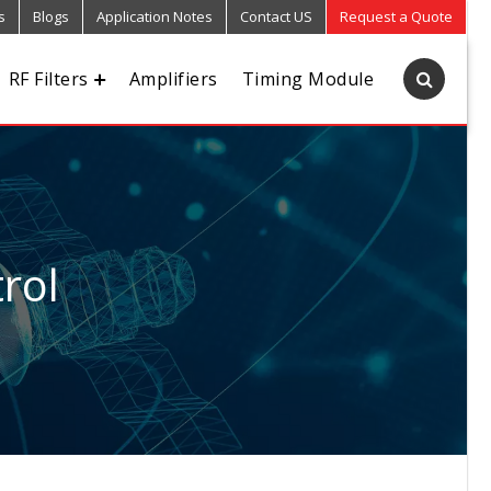
s
Blogs
Application Notes
Contact US
Request a Quote
RF Filters
Amplifiers
Timing Module
rol