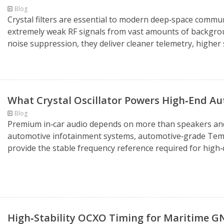
Blog
Crystal filters are essential to modern deep‑space commun
extremely weak RF signals from vast amounts of backgroun
noise suppression, they deliver cleaner telemetry, higher s
What Crystal Oscillator Powers High‑End A
Blog
Premium in‑car audio depends on more than speakers and a
automotive infotainment systems, automotive‑grade Tem
provide the stable frequency reference required for high‑qu
High‑Stability OCXO Timing for Maritime 