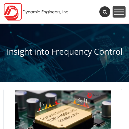
Insight into Frequency Control