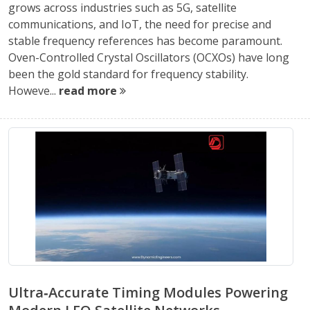
grows across industries such as 5G, satellite
communications, and IoT, the need for precise and
stable frequency references has become paramount.
Oven-Controlled Crystal Oscillators (OCXOs) have long
been the gold standard for frequency stability.
Howeve...
read more
Ultra‑Accurate Timing Modules Powering