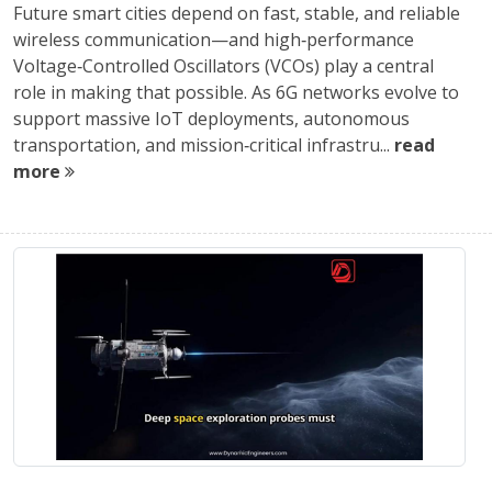
Future smart cities depend on fast, stable, and reliable
wireless communication—and high‑performance
Voltage‑Controlled Oscillators (VCOs) play a central
role in making that possible. As 6G networks evolve to
support massive IoT deployments, autonomous
transportation, and mission‑critical infrastru...
read
more