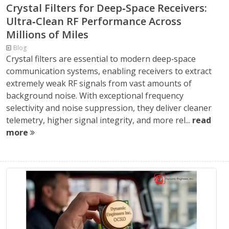
Crystal Filters for Deep‑Space Receivers:
Ultra‑Clean RF Performance Across
Millions of Miles
Blog
Crystal filters are essential to modern deep‑space
communication systems, enabling receivers to extract
extremely weak RF signals from vast amounts of
background noise. With exceptional frequency
selectivity and noise suppression, they deliver cleaner
telemetry, higher signal integrity, and more rel...
read
more