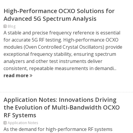
High‑Performance OCXO Solutions for
Advanced 5G Spectrum Analysis
Blog
A stable and precise frequency reference is essential
for accurate 5G RF testing. High‑performance OCXO
modules (Oven Controlled Crystal Oscillators) provide
exceptional frequency stability, ensuring spectrum
analyzers and other test instruments deliver
consistent, repeatable measurements in demandi...
read more
Application Notes: Innovations Driving
the Evolution of Multi-Bandwidth OCXO
RF Systems
Application Notes
As the demand for high-performance RF systems