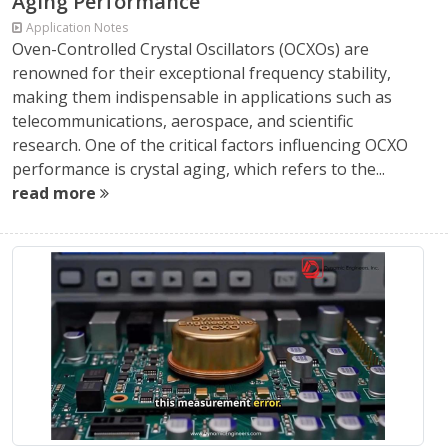
Aging Performance
Application Notes
Oven-Controlled Crystal Oscillators (OCXOs) are
renowned for their exceptional frequency stability,
making them indispensable in applications such as
telecommunications, aerospace, and scientific
research. One of the critical factors influencing OCXO
performance is crystal aging, which refers to the...
read more