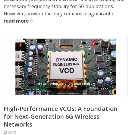
necessary frequency stability for 5G applications.
However, power efficiency remains a significant c...
read more
High‑Performance VCOs: A Foundation
for Next‑Generation 6G Wireless
Networks
Blog