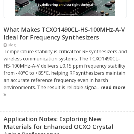
What Makes TCXO1490CL-HS-100MHz-A-V
Ideal for Frequency Synthesizers
Blog
Temperature stability is critical for RF synthesizers and
wireless communication systems. The TCXO1490CL-
HS-100MHz-A-V delivers ±0.15 ppm frequency stability
from -40°C to +85°C, helping RF synthesizers maintain
an accurate reference frequency even in harsh
environments. The result is reliable signa...
read more
Application Notes: Exploring New
Materials for Enhanced OCXO Crystal