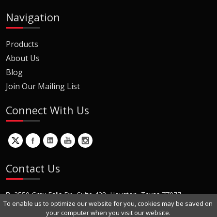
Navigation
Products
About Us
Blog
Join Our Mailing List
Connect With Us
Contact Us
2550 Gray Falls Dr., Suite 428, Houston, Texas 77077
To enable us to optimize our website for you, cookies may be saved on
+1 (281) 870-8822
your computer when you visit our website.