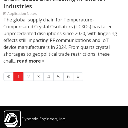
Industries
Application Notes
The global supply chain for Temperature-
Compensated Crystal Oscillators (TCXOs) has faced
unprecedented disruptions since 2020, with lingering
effects still impacting RF communications and IoT
device manufacturers in 2024. From quartz crystal
shortages to geopolitical trade restrictions, these
chall...
read more
1
2
3
4
5
6