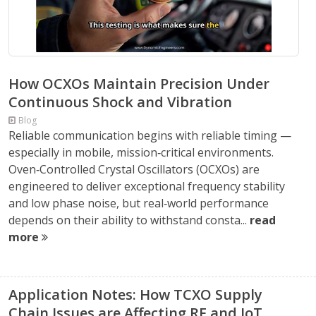
How OCXOs Maintain Precision Under
Continuous Shock and Vibration
Blog
Reliable communication begins with reliable timing —
especially in mobile, mission‑critical environments.
Oven‑Controlled Crystal Oscillators (OCXOs) are
engineered to deliver exceptional frequency stability
and low phase noise, but real‑world performance
depends on their ability to withstand consta...
read
more
Application Notes: How TCXO Supply
Chain Issues are Affecting RF and IoT