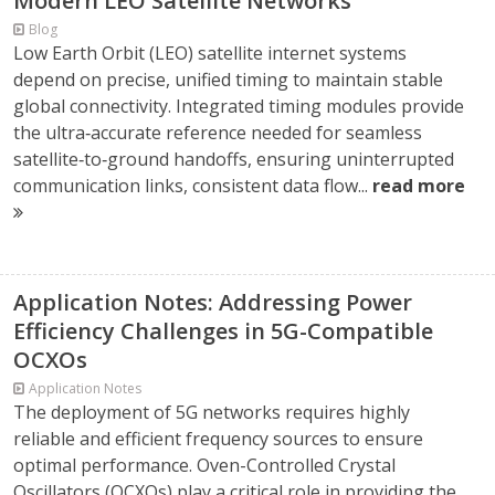
Modern LEO Satellite Networks
Blog
Low Earth Orbit (LEO) satellite internet systems
depend on precise, unified timing to maintain stable
global connectivity. Integrated timing modules provide
the ultra‑accurate reference needed for seamless
satellite‑to‑ground handoffs, ensuring uninterrupted
communication links, consistent data flow...
read more
Application Notes: Addressing Power
Efficiency Challenges in 5G-Compatible
OCXOs
Application Notes
The deployment of 5G networks requires highly
reliable and efficient frequency sources to ensure
optimal performance. Oven-Controlled Crystal
Oscillators (OCXOs) play a critical role in providing the