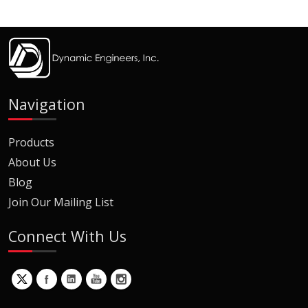
Navigation
Products
About Us
Blog
Join Our Mailing List
Connect With Us