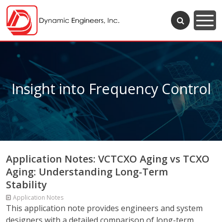
Insight into Frequency Control
Application Notes: VCTCXO Aging vs TCXO
Aging: Understanding Long-Term
Stability
Application Notes
This application note provides engineers and system
designers with a detailed comparison of long-term