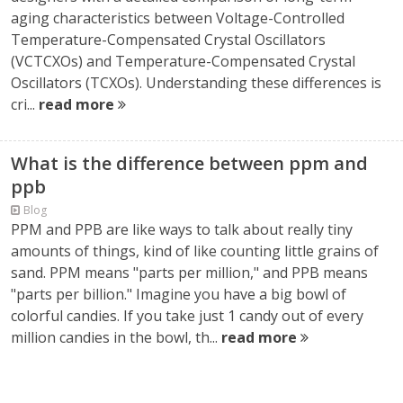
aging characteristics between Voltage-Controlled
Temperature-Compensated Crystal Oscillators
(VCTCXOs) and Temperature-Compensated Crystal
Oscillators (TCXOs). Understanding these differences is
cri...
read more
What is the difference between ppm and
ppb
Blog
PPM and PPB are like ways to talk about really tiny
amounts of things, kind of like counting little grains of
sand. PPM means "parts per million," and PPB means
"parts per billion." Imagine you have a big bowl of
colorful candies. If you take just 1 candy out of every
million candies in the bowl, th...
read more