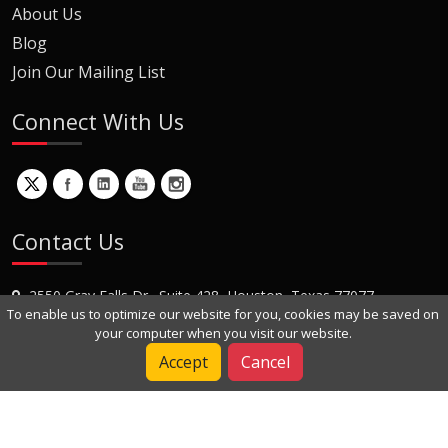
About Us
Blog
Join Our Mailing List
Connect With Us
Contact Us
2550 Gray Falls Dr., Suite 428, Houston, Texas 77077
To enable us to optimize our website for you, cookies may be saved on
+1 (281) 870-8822
your computer when you visit our website.
Contact Us
Accept
Cancel
Copyright © 2022 Dynamic Engineers Inc. All Rights Reserved.