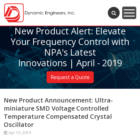
New Product Alert: Elevate
Your Frequency Control with
NPA's Latest
Innovations | April - 2019
Request a Quote
New Product Announcement: Ultra-
miniature SMD Voltage Controlled
Temperature Compensated Crystal
Oscillator
Apr 10, 2019