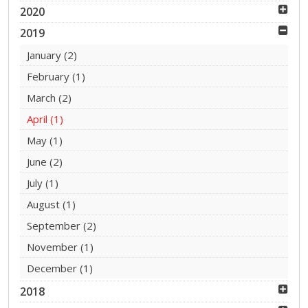
2020
2019
January
(2)
February
(1)
March
(2)
April
(1)
May
(1)
June
(2)
July
(1)
August
(1)
September
(2)
November
(1)
December
(1)
2018