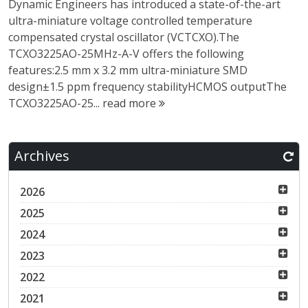
Dynamic Engineers has introduced a state-of-the-art
ultra-miniature voltage controlled temperature
compensated crystal oscillator (VCTCXO).The
TCXO3225AO-25MHz-A-V offers the following
features:2.5 mm x 3.2 mm ultra-miniature SMD
design±1.5 ppm frequency stabilityHCMOS outputThe
TCXO3225AO-25...
read more
Archives
2026
2025
2024
2023
2022
2021