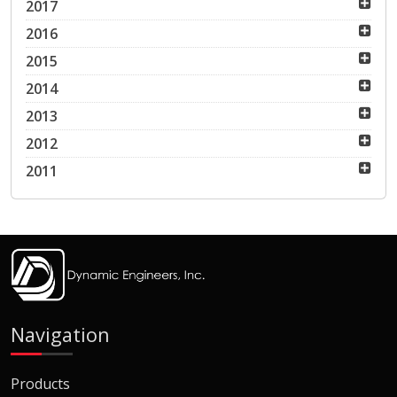
2017
2016
2015
2014
2013
2012
2011
Navigation
Products