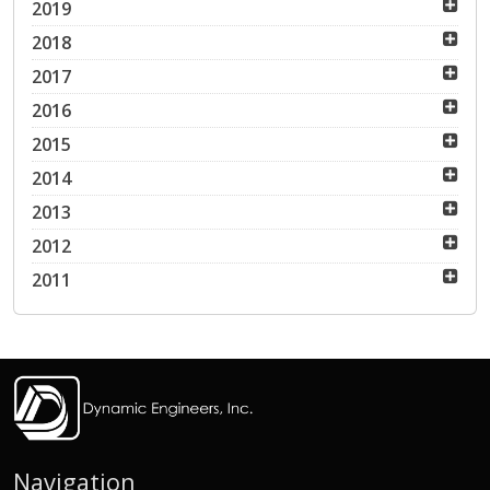
2019
2018
2017
2016
2015
2014
2013
2012
2011
Navigation