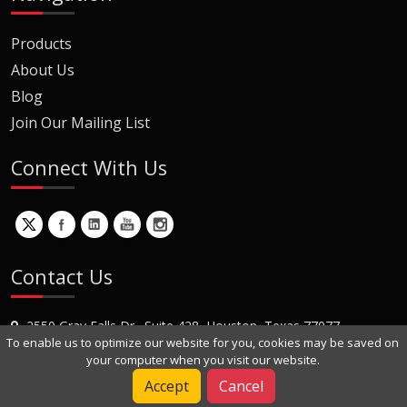
Products
About Us
Blog
Join Our Mailing List
Connect With Us
Contact Us
2550 Gray Falls Dr., Suite 428, Houston, Texas 77077
To enable us to optimize our website for you, cookies may be saved on
+1 (281) 870-8822
your computer when you visit our website.
Contact Us
Accept
Cancel