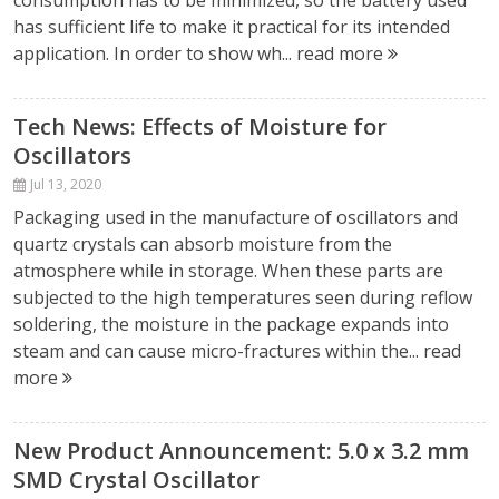
consumption has to be minimized, so the battery used
has sufficient life to make it practical for its intended
application. In order to show wh...
read more
Tech News: Effects of Moisture for
Oscillators
Jul 13, 2020
Packaging used in the manufacture of oscillators and
quartz crystals can absorb moisture from the
atmosphere while in storage. When these parts are
subjected to the high temperatures seen during reflow
soldering, the moisture in the package expands into
steam and can cause micro-fractures within the...
read
more
New Product Announcement: 5.0 x 3.2 mm
SMD Crystal Oscillator