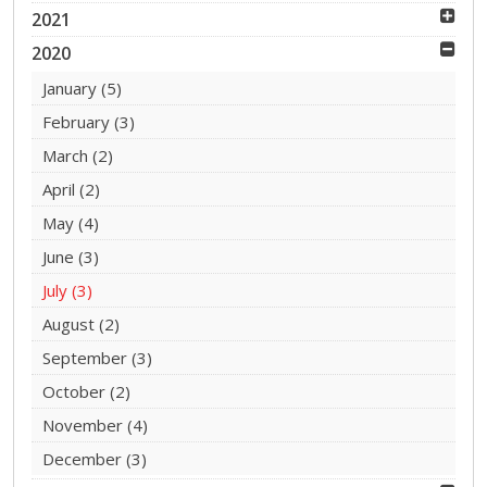
2021
2020
January
(5)
February
(3)
March
(2)
April
(2)
May
(4)
June
(3)
July
(3)
August
(2)
September
(3)
October
(2)
November
(4)
December
(3)