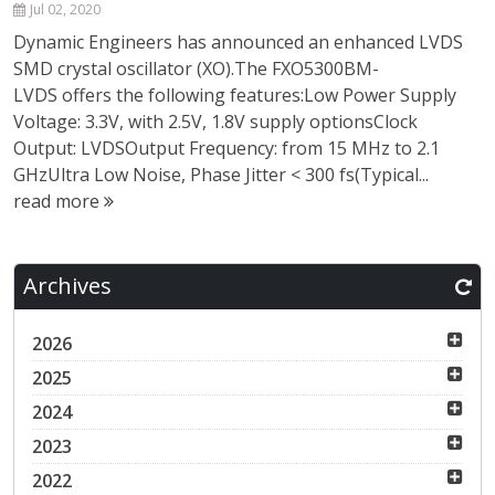
Jul 02, 2020
Dynamic Engineers has announced an enhanced LVDS
SMD crystal oscillator (XO).The FXO5300BM-
LVDS offers the following features:Low Power Supply
Voltage: 3.3V, with 2.5V, 1.8V supply optionsClock
Output: LVDSOutput Frequency: from 15 MHz to 2.1
GHzUltra Low Noise, Phase Jitter < 300 fs(Typical...
read more
Archives
2026
2025
2024
2023
2022