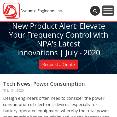
New Product Alert: Elevate
Your Frequency Control with
NPA's Latest
Innovations | July - 2020
Request a Quote
Tech News: Power Consumption
Jul 31, 2020
Design engineers often need to consider the power
consumption of electronic devices, especially for
battery operated equipment, whereby the total power