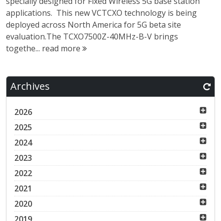
specially designed for Fixed Wireless 5G base station
applications. This new VCTCXO technology is being
deployed across North America for 5G beta site
evaluation.The TCXO7500Z-40MHz-B-V brings
togethe...
read more
Archives
2026
2025
2024
2023
2022
2021
2020
2019