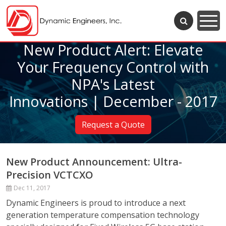
New Product Alert: Elevate
Your Frequency Control with
NPA's Latest
Innovations | December - 2017
Request a Quote
New Product Announcement: Ultra-
Precision VCTCXO
Dec 11, 2017
Dynamic Engineers is proud to introduce a next
generation temperature compensation technology