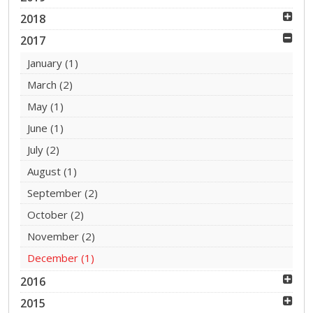
2018
2017
January
(1)
March
(2)
May
(1)
June
(1)
July
(2)
August
(1)
September
(2)
October
(2)
November
(2)
December
(1)
2016
2015