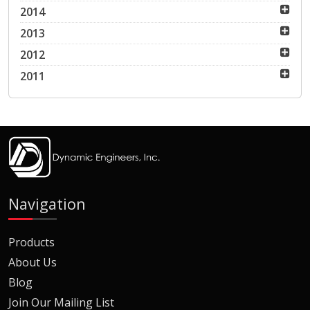
2014
2013
2012
2011
Navigation
Products
About Us
Blog
Join Our Mailing List