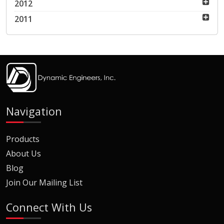
2012
2011
Navigation
Products
About Us
Blog
Join Our Mailing List
Connect With Us