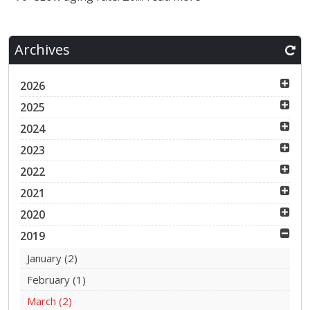
Archives
2026
2025
2024
2023
2022
2021
2020
2019
January
(2)
February
(1)
March
(2)