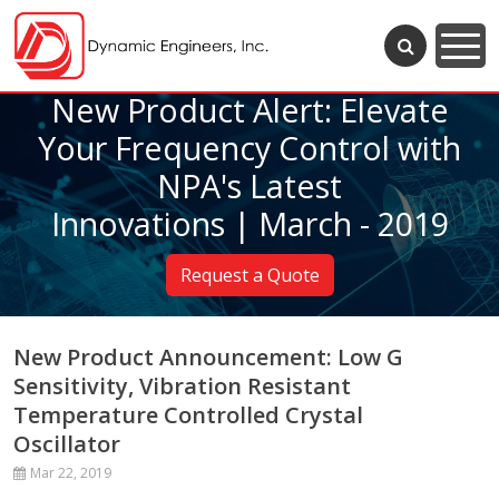
New Product Alert: Elevate
Your Frequency Control with
NPA's Latest
Innovations | March - 2019
Request a Quote
New Product Announcement: Low G
Sensitivity, Vibration Resistant
Temperature Controlled Crystal
Oscillator
Mar 22, 2019