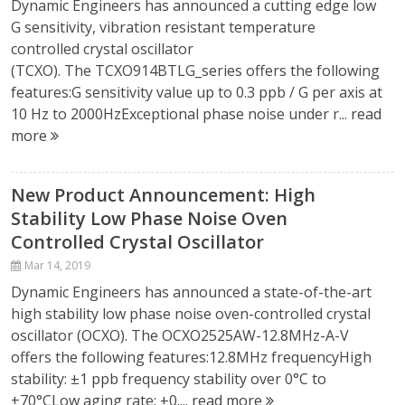
Dynamic Engineers has announced a cutting edge low
G sensitivity, vibration resistant temperature
controlled crystal oscillator
(TCXO). The TCXO914BTLG_series offers the following
features:G sensitivity value up to 0.3 ppb / G per axis at
10 Hz to 2000HzExceptional phase noise under r...
read
more
New Product Announcement: High
Stability Low Phase Noise Oven
Controlled Crystal Oscillator
Mar 14, 2019
Dynamic Engineers has announced a state-of-the-art
high stability low phase noise oven-controlled crystal
oscillator (OCXO). The OCXO2525AW-12.8MHz-A-V
offers the following features:12.8MHz frequencyHigh
stability: ±1 ppb frequency stability over 0°C to
+70°CLow aging rate: ±0....
read more