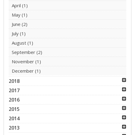
April
(1)
May
(1)
June
(2)
July
(1)
August
(1)
September
(2)
November
(1)
December
(1)
2018
2017
2016
2015
2014
2013