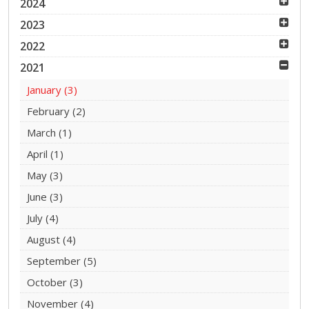
2024
2023
2022
2021
January
(3)
February
(2)
March
(1)
April
(1)
May
(3)
June
(3)
July
(4)
August
(4)
September
(5)
October
(3)
November
(4)