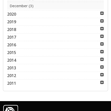
December
(3)
2020
2019
2018
2017
2016
2015
2014
2013
2012
2011