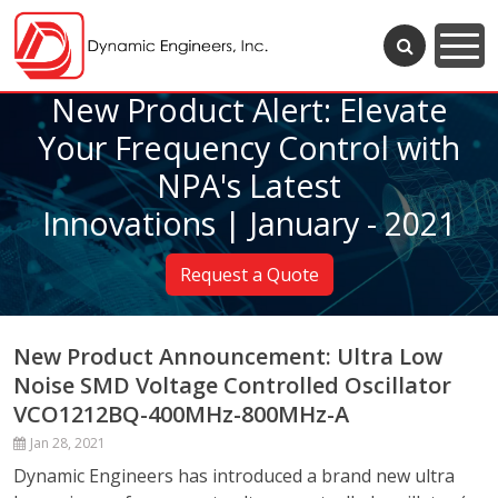
New Product Alert: Elevate
Your Frequency Control with
NPA's Latest
Innovations | January - 2021
Request a Quote
New Product Announcement: Ultra Low
Noise SMD Voltage Controlled Oscillator
VCO1212BQ-400MHz-800MHz-A
Jan 28, 2021
Dynamic Engineers has introduced a brand new ultra