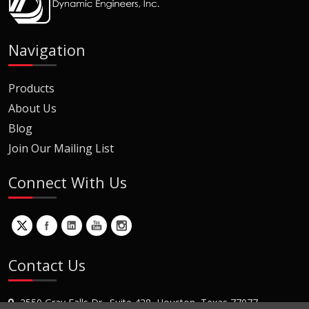
Navigation
Products
About Us
Blog
Join Our Mailing List
Connect With Us
Contact Us
2550 Gray Falls Dr., Suite 428, Houston, Texas 77077