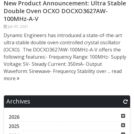
New Product Announcement: Ultra Stable
Double Oven OCXO DOCXO3627AW-
100MHz-A-V
Jan 07, 2021
Dynamic Engineers has introduced a state-of-the-art
ultra stable double oven-controlled crystal oscillator
(OCXO). The DOCXO3627AW-100MHz-A-V offers the
following features:- Frequency Range: 100MHz- Supply
Voltage: 5V- Steady Current: 350mA- Output
Waveform: Sinewave- Frequency Stability over ...
read
more
Archives
2026
2025