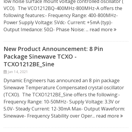
low noise surface mount voltage controlled oscillator (
VCO). The VCO1212BQ-400MHz-800MHz-A offers the
following features:- Frequency Range: 400-800MHz-
Power Supply Voltage: 5Vdc- Current: +5mA (typ)-
Output Imedance: 50Ω- Phase Noise: ...
read more
New Product Announcement: 8 Pin
Package Sinewave TCXO -
TCXO1212BE_Sine
Jan 14, 2021
Dynamic Engineers has announced an 8 pin package
Sinewave Temperature Compensated crystal oscillator
(TCXO). The TCXO1212BE_Sine offers the following:-
Frequency Range: 10-50MHz- Supply Voltage: 3.3V or
5.0V- Steady Current: 12-30mA Max- Output Waveform:
Sinewave- Frequency Stability over Oper...
read more