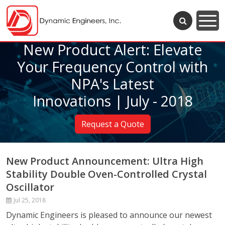
New Product Alert: Elevate
Your Frequency Control with
NPA's Latest
Innovations | July - 2018
Request a Quote
New Product Announcement: Ultra High
Stability Double Oven-Controlled Crystal
Oscillator
Jul 25, 2018
Dynamic Engineers is pleased to announce our newest