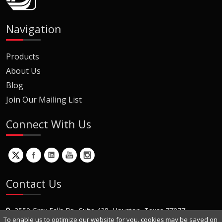
Navigation
Products
About Us
Blog
Join Our Mailing List
Connect With Us
Contact Us
2550 Gray Falls Dr., Suite 428, Houston, Texas 77077
To enable us to optimize our website for you, cookies may be saved on