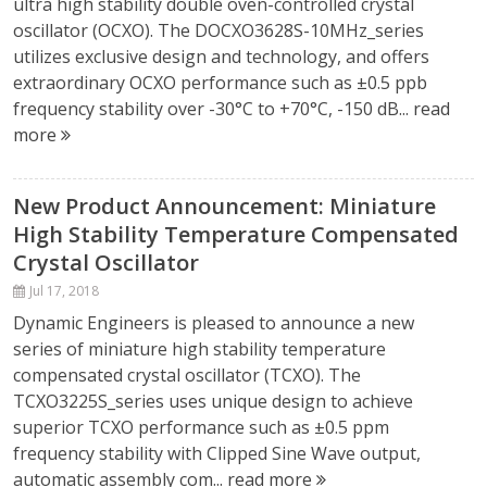
ultra high stability double oven-controlled crystal
oscillator (OCXO). The DOCXO3628S-10MHz_series
utilizes exclusive design and technology, and offers
extraordinary OCXO performance such as ±0.5 ppb
frequency stability over -30°C to +70°C, -150 dB...
read
more
New Product Announcement: Miniature
High Stability Temperature Compensated
Crystal Oscillator
Jul 17, 2018
Dynamic Engineers is pleased to announce a new
series of miniature high stability temperature
compensated crystal oscillator (TCXO). The
TCXO3225S_series uses unique design to achieve
superior TCXO performance such as ±0.5 ppm
frequency stability with Clipped Sine Wave output,
automatic assembly com...
read more