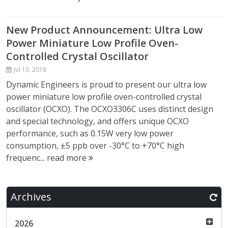
New Product Announcement: Ultra Low
Power Miniature Low Profile Oven-
Controlled Crystal Oscillator
Jul 10, 2018
Dynamic Engineers is proud to present our ultra low
power miniature low profile oven-controlled crystal
oscillator (OCXO). The OCXO3306C uses distinct design
and special technology, and offers unique OCXO
performance, such as 0.15W very low power
consumption, ±5 ppb over -30°C to +70°C high
frequenc...
read more
Archives
2026