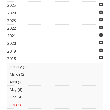
2025
2024
2023
2022
2021
2020
2019
2018
January
(1)
March
(2)
April
(7)
May
(6)
June
(4)
July
(3)