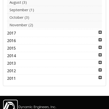
August
(3)
September
(1)
October
(3)
November
(2)
2017
2016
2015
2014
2013
2012
2011