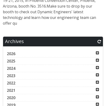
19-21, 2015, in Phoenix Convention Center, Phoenix,
Arizona, booth No. 3516.Make sure to drop by our
booth to check out Dynamic Engineers' latest
technology and learn how our engineering team can
offer qu
Archives
2026
2025
2024
2023
2022
2021
2020
2019