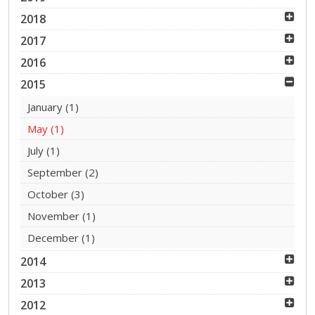
2018
2017
2016
2015
January
(1)
May
(1)
July
(1)
September
(2)
October
(3)
November
(1)
December
(1)
2014
2013
2012