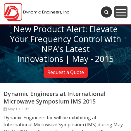
New Product Alert: Elevate
Your Frequency Control with
NPA's Latest
Innovations | May - 2015
Request a Quote
Dynamic Engineers at International
Microwave Symposium IMS 2015
May 10, 2015
Dynamic Engineers Inc.will be exhibiting at
International Microwave Symposium (IMS) during May