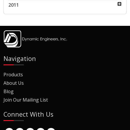
2011
Navigation
Products
About Us
Blog
Join Our Mailing List
Connect With Us