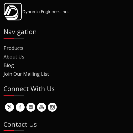
Navigation
Products
About Us
Blog
Join Our Mailing List
Connect With Us
Contact Us