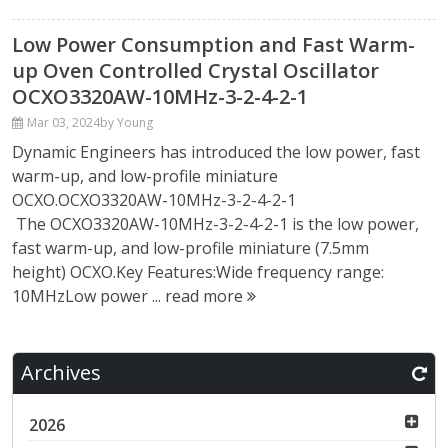
Low Power Consumption and Fast Warm-
up Oven Controlled Crystal Oscillator
OCXO3320AW-10MHz-3-2-4-2-1
Mar 03, 2024
by Young
Dynamic Engineers has introduced the low power, fast
warm-up, and low-profile miniature
OCXO.OCXO3320AW-10MHz-3-2-4-2-1
The OCXO3320AW-10MHz-3-2-4-2-1 is the low power,
fast warm-up, and low-profile miniature (7.5mm
height) OCXO.Key Features:Wide frequency range:
10MHzLow power ...
read more
Archives
2026