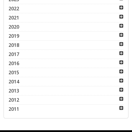
2022
2021
2020
2019
2018
2017
2016
2015
2014
2013
2012
2011