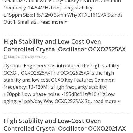
small size and low-cost crystal.Key Features:Common
frequency: 24-54MHzFrequency stability:
±15ppm Size:1.6x1.2x0.35mmWhy XTAL1612AX Stands
Out:1. Small siz...
read more
High Stability and Low-Cost Oven
Controlled Crystal Oscillator OCXO2525AX
Mar 24, 2024
by Young
Dynamic Engineers has introduced the high stability
OCXO，OCXO2525AXThe OCXO2525AX is the high
stability and low cost OCXO.Key Features:Common
frequency: 10-120MHzHigh frequency stability:
±20ppb Low phase noise: -155dBc/Hz@10KHzLow
aging: ±1ppb/day Why OCXO2525AX St...
read more
High Stability and Low-Cost Oven
Controlled Crystal Oscillator OCXO2021AX