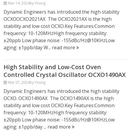
Mar 14, 2024
by Young
Dynamic Engineers has introduced the high stability
OCXOOCXO2021AX The OCXO2021AX is the high
stability and low cost OCXO.Key Features:Common
frequency: 10-120MHzHigh frequency stability:
±20ppb Low phase noise: -155dBc/Hz@10KHzLow
aging: ±1ppb/day W...
read more
High Stability and Low-Cost Oven
Controlled Crystal Oscillator OCXO1490AX
Mar 07, 2024
by Young
Dynamic Engineers has introduced the high stability
OCXO. OCXO1490AX The OCXO1490AX is the high
stability and low cost OCXO.Key Features:Common
frequency: 10-120MHzHigh frequency stability:
±20ppb Low phase noise: -155dBc/Hz@10KHzLow
aging: ±1ppb/day ...
read more