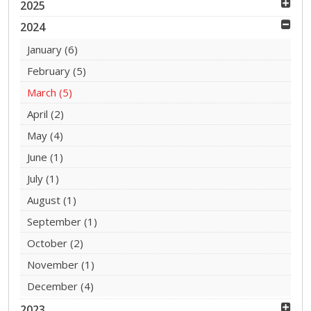
2025
2024
January
(6)
February
(5)
March
(5)
April
(2)
May
(4)
June
(1)
July
(1)
August
(1)
September
(1)
October
(2)
November
(1)
December
(4)
2023