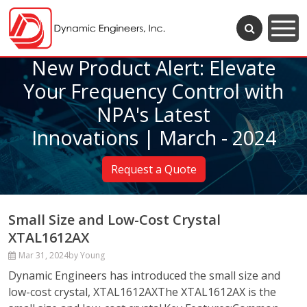
New Product Alert: Elevate
Your Frequency Control with
NPA's Latest
Innovations | March - 2024
Request a Quote
Small Size and Low-Cost Crystal
XTAL1612AX
Mar 31, 2024
by Young
Dynamic Engineers has introduced the small size and
low-cost crystal, XTAL1612AXThe XTAL1612AX is the