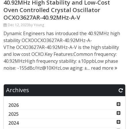
40.92MHz High Stability and Low-Cost
Oven Controlled Crystal Oscillator
OCXO3627AR-40.92MHz-A-V
Dec 12, 2023
by Young
Dynamic Engineers has introduced the 40.92MHz high
stability OCXOOCXO3627AR-40.92MHz-A-
VThe OCXO3627AR-40.92MHz-A-V is the high stability
and low cost OCXO.Key Features:Common frequency:
40.92MHzHigh frequency stability: ±10ppbLow phase
noise: -155dBc/Hz@10KHzLow aging: ±...
read more
Archives
2026
2025
2024