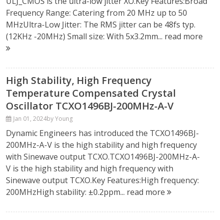
ULJ_CMOS is the ultra-low jitter XO.Key Features:Broad
Frequency Range: Catering from 20 MHz up to 50
MHzUltra-Low Jitter: The RMS jitter can be 48fs typ.
(12KHz -20MHz) Small size: With 5x3.2mm...
read more
High Stability, High Frequency
Temperature Compensated Crystal
Oscillator TCXO1496BJ-200MHz-A-V
Jan 01, 2024
by Young
Dynamic Engineers has introduced the TCXO1496BJ-
200MHz-A-V is the high stability and high frequency
with Sinewave output TCXO.TCXO1496BJ-200MHz-A-
V is the high stability and high frequency with
Sinewave output TCXO.Key Features:High frequency:
200MHzHigh stability: ±0.2ppm...
read more