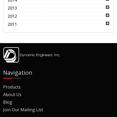
2014
2013
2012
2011
Navigation
Products
About Us
Blog
Join Our Mailing List