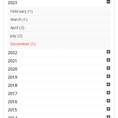
2023
February
(1)
March
(1)
April
(2)
July
(2)
December
(1)
2022
2021
2020
2019
2018
2017
2016
2015