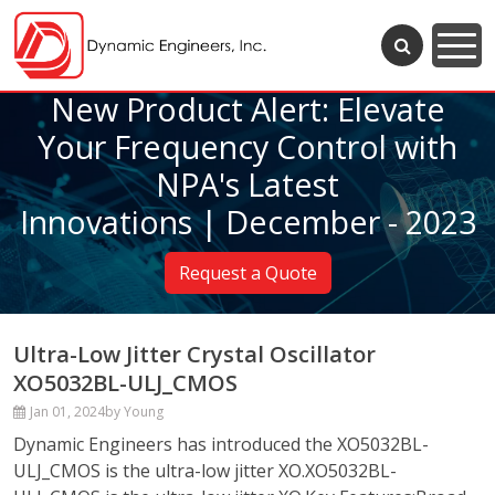
New Product Alert: Elevate
Your Frequency Control with
NPA's Latest
Innovations | December - 2023
Request a Quote
Ultra-Low Jitter Crystal Oscillator
XO5032BL-ULJ_CMOS
Jan 01, 2024
by Young
Dynamic Engineers has introduced the XO5032BL-
ULJ_CMOS is the ultra-low jitter XO.XO5032BL-