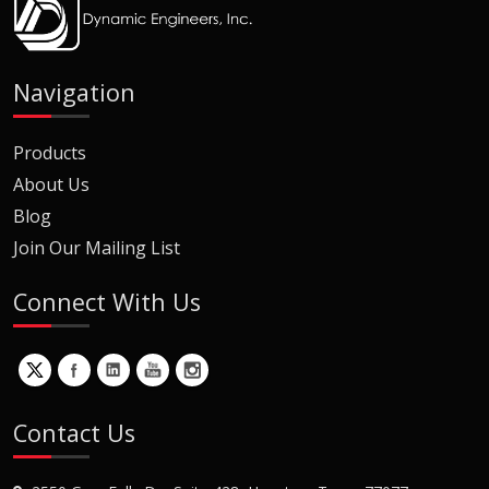
Navigation
Products
About Us
Blog
Join Our Mailing List
Connect With Us
Contact Us