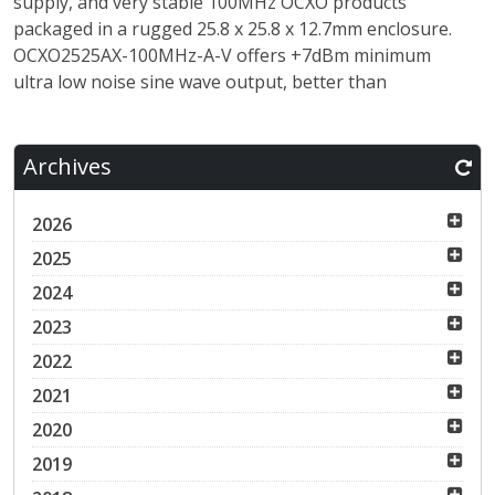
supply, and very stable 100MHz OCXO products
packaged in a rugged 25.8 x 25.8 x 12.7mm enclosure.
OCXO2525AX-100MHz-A-V offers +7dBm minimum
ultra low noise sine wave output, better than
Archives
2026
2025
2024
2023
2022
2021
2020
2019