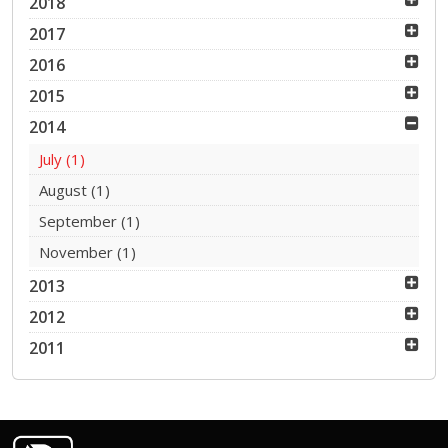
2018
2017
2016
2015
2014
July
(1)
August
(1)
September
(1)
November
(1)
2013
2012
2011