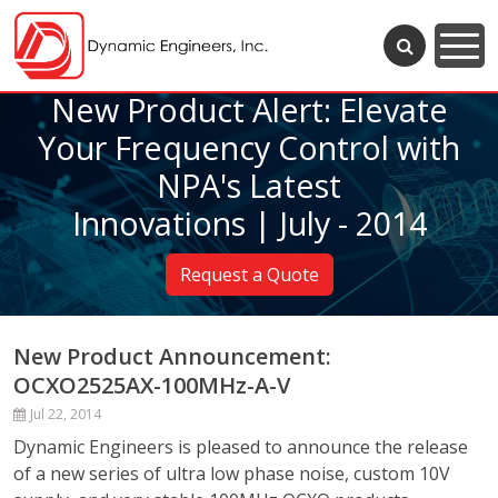
New Product Alert: Elevate
Your Frequency Control with
NPA's Latest
Innovations | July - 2014
Request a Quote
New Product Announcement:
OCXO2525AX-100MHz-A-V
Jul 22, 2014
Dynamic Engineers is pleased to announce the release
of a new series of ultra low phase noise, custom 10V