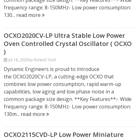
common package size design. **Key Features**:- Wide
frequency range: 8-150MHz- Low power consumption:
130...
read more
OCXO2020CV-LP Ultra Stable Low Power
Oven Controlled Crystal Oscillator ( OCXO
)
Jul 18, 2025
by Roland Teoh
Dynamic Engineers is proud to introduce
the OCXO2020CV-LP, a cutting-edge OCXO that
combines low power consumption, rapid warm-up
capabilities, low aging and low phase noise in a
common package size design. **Key Features**:- Wide
frequency range: 8-150MHz- Low power consumption:
130m...
read more
OCXO2115CVD-LP Low Power Miniature