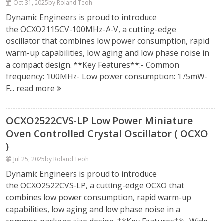
Oct 31, 2025
by Roland Teoh
Dynamic Engineers is proud to introduce
the OCXO2115CV-100MHz-A-V, a cutting-edge
oscillator that combines low power consumption, rapid
warm-up capabilities, low aging and low phase noise in
a compact design. **Key Features**:- Common
frequency: 100MHz- Low power consumption: 175mW-
F...
read more
OCXO2522CVS-LP Low Power Miniature
Oven Controlled Crystal Oscillator ( OCXO
)
Jul 25, 2025
by Roland Teoh
Dynamic Engineers is proud to introduce
the OCXO2522CVS-LP, a cutting-edge OCXO that
combines low power consumption, rapid warm-up
capabilities, low aging and low phase noise in a