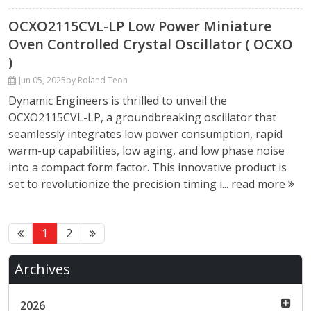
OCXO2115CVL-LP Low Power Miniature
Oven Controlled Crystal Oscillator ( OCXO
)
Jun 05, 2025
by Roland Teoh
Dynamic Engineers is thrilled to unveil the
OCXO2115CVL-LP, a groundbreaking oscillator that
seamlessly integrates low power consumption, rapid
warm-up capabilities, low aging, and low phase noise
into a compact form factor. This innovative product is
set to revolutionize the precision timing i...
read more
1
2
Archives
2026