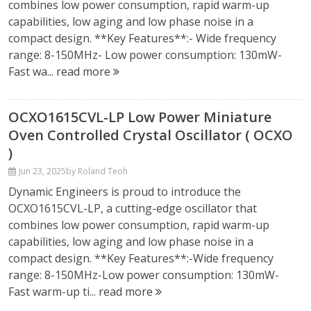
combines low power consumption, rapid warm-up
capabilities, low aging and low phase noise in a
compact design. **Key Features**:- Wide frequency
range: 8-150MHz- Low power consumption: 130mW-
Fast wa...
read more
OCXO1615CVL-LP Low Power Miniature
Oven Controlled Crystal Oscillator ( OCXO
)
Jun 23, 2025
by Roland Teoh
Dynamic Engineers is proud to introduce the
OCXO1615CVL-LP, a cutting-edge oscillator that
combines low power consumption, rapid warm-up
capabilities, low aging and low phase noise in a
compact design. **Key Features**:-Wide frequency
range: 8-150MHz-Low power consumption: 130mW-
Fast warm-up ti...
read more