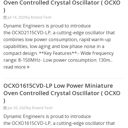
Oven Controlled Crystal Oscillator ( OCXO
)
Jul 14, 2025
by Roland Teoh
Dynamic Engineers is proud to introduce
the OCXO2115CVD-LP, a cutting-edge oscillator that
combines low power consumption, rapid warm-up
capabilities, low aging and low phase noise in a
compact design. **Key Features**:- Wide frequency
range: 8-150MHz- Low power consumption: 130m...
read more
OCXO1615CVD-LP Low Power Miniature
Oven Controlled Crystal Oscillator ( OCXO
)
Jun 30, 2025
by Roland Teoh
Dynamic Engineers is proud to introduce
the OCXO1615CVD-LP, a cutting-edge oscillator that