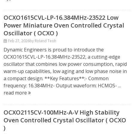
OCXO1615CVL-LP-16.384MHz-23522 Low
Power Miniature Oven Controlled Crystal
Oscillator ( OCXO )
Feb 27, 2026
by Roland Teoh
Dynamic Engineers is proud to introduce the
OCXO1615CVL-LP-16.384MHz-23522, a cutting-edge
oscillator that combines low power consumption, rapid
warm-up capabilities, low aging and low phase noise in
a compact design. **Key Features**:- Common
frequency: 16.384MHz- Output waveform: HCMOS- ...
read more
OCXO2115CV-100MHz-A-V High Stability
Oven Controlled Crystal Oscillator ( OCXO
)