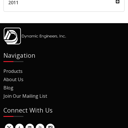
2011
Navigation
Products
About Us
Blog
Join Our Mailing List
Connect With Us