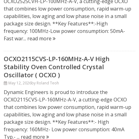
OCXO2525CVH-LP-100MHz-A-V, a cutting-edge OCXO
that combines low power consumption, rapid warm-up
capabilities, low aging and low phase noise in a small
package size design. **Key Features**:-High
frequency: 100MHz-Low power consumption: 50mA-
Fast war...
read more
OCXO2115CVS-LP-160MHz-A-V High
Stability Oven Controlled Crystal
Oscillator ( OCXO )
May 12, 2026
by Roland Teoh
Dynamic Engineers is proud to introduce the
OCXO2115CVS-LP-160MHz-A-V, a cutting-edge OCXO
that combines low power consumption, rapid warm-up
capabilities, low aging and low phase noise in a small
package size design. **Key Features**:- High
frequency: 160MHz- Low power consumption: 40mA
Typ.- ...
read more