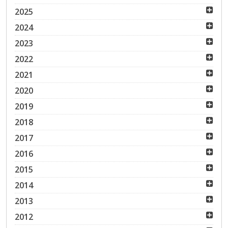
2025
2024
2023
2022
2021
2020
2019
2018
2017
2016
2015
2014
2013
2012