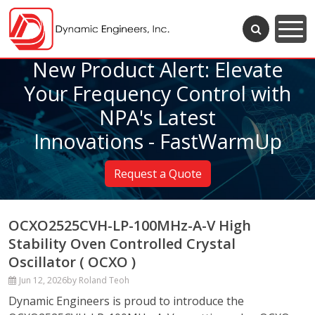
New Product Alert: Elevate
Your Frequency Control with
NPA's Latest
Innovations - FastWarmUp
Request a Quote
OCXO2525CVH-LP-100MHz-A-V High
Stability Oven Controlled Crystal
Oscillator ( OCXO )
Jun 12, 2026
by Roland Teoh
Dynamic Engineers is proud to introduce the