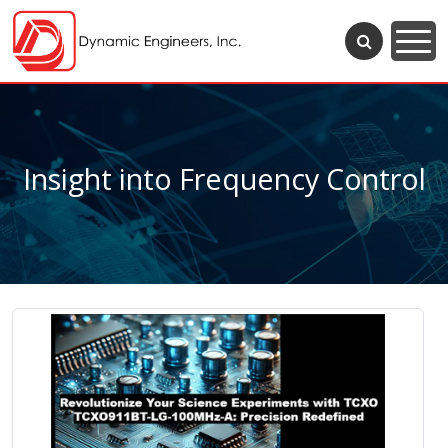
Insight into Frequency Control