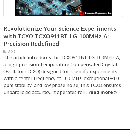
Revolutionize Your Science Experiments
with TCXO TCXO911BT-LG-100MHz-A:
Precision Redefined
Blog
The article introduces the TCXO911BT-LG-100MHz-A,
a high-precision Temperature Compensated Crystal
Oscillator (TCXO) designed for scientific experiments.
With a center frequency of 100 MHz, exceptional ±1.0
ppm stability, and low phase noise, this TCXO ensures
unparalleled accuracy. It operates reli...
read more