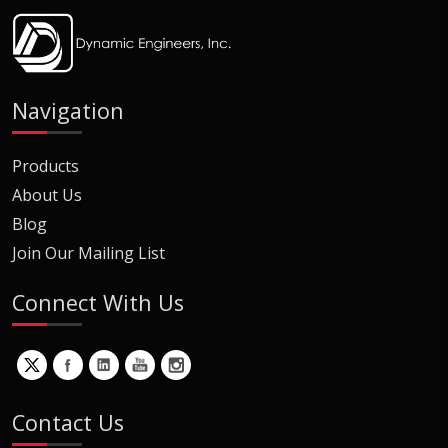
Navigation
Products
About Us
Blog
Join Our Mailing List
Connect With Us
Contact Us