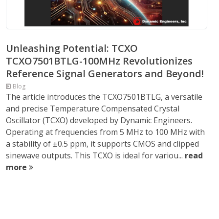
Unleashing Potential: TCXO
TCXO7501BTLG-100MHz Revolutionizes
Reference Signal Generators and Beyond!
Blog
The article introduces the TCXO7501BTLG, a versatile
and precise Temperature Compensated Crystal
Oscillator (TCXO) developed by Dynamic Engineers.
Operating at frequencies from 5 MHz to 100 MHz with
a stability of ±0.5 ppm, it supports CMOS and clipped
sinewave outputs. This TCXO is ideal for variou...
read
more