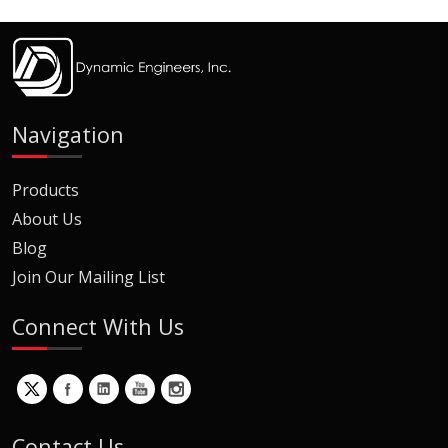
Navigation
Products
About Us
Blog
Join Our Mailing List
Connect With Us
Contact Us