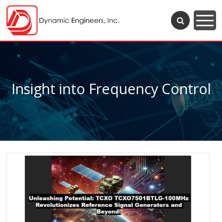
Insight into Frequency Control