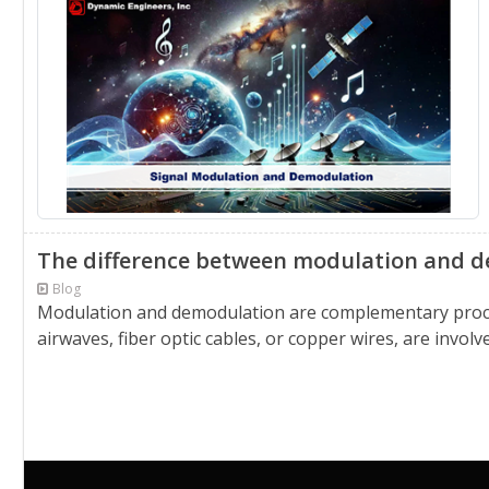
The difference between modulation and 
Blog
Modulation and demodulation are complementary proces
airwaves, fiber optic cables, or copper wires, are invol