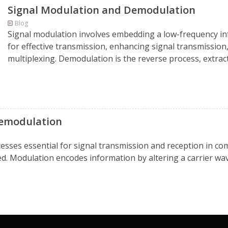
Signal Modulation and Demodulation
Blog
Signal modulation involves embedding a low-frequency inf
for effective transmission, enhancing signal transmission
multiplexing. Demodulation is the reverse process, extracti
demodulation
ses essential for signal transmission and reception in com
ved. Modulation encodes information by altering a carrier wav