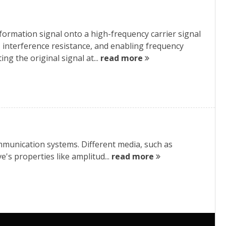
ormation signal onto a high-frequency carrier signal
, interference resistance, and enabling frequency
ng the original signal at...
read more
munication systems. Different media, such as
e's properties like amplitud...
read more