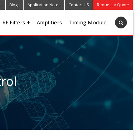
s
Blogs
Application Notes
Contact US
Request a Quote
RF Filters
Amplifiers
Timing Module
rol