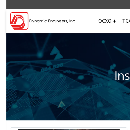
OCXO
TC
In