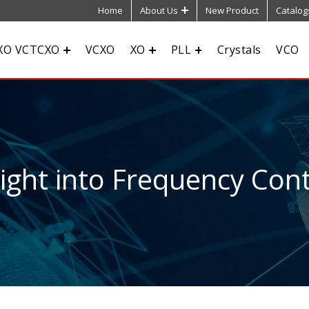
Home
About Us
New Product
Catalog
XO VCTCXO
VCXO
XO
PLL
Crystals
VCO
sight into Frequency Cont