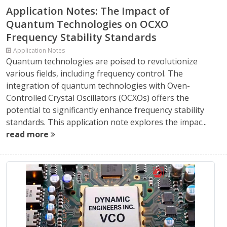
Application Notes: The Impact of
Quantum Technologies on OCXO
Frequency Stability Standards
Application Notes
Quantum technologies are poised to revolutionize
various fields, including frequency control. The
integration of quantum technologies with Oven-
Controlled Crystal Oscillators (OCXOs) offers the
potential to significantly enhance frequency stability
standards. This application note explores the impac...
read more