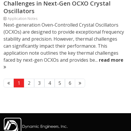
Challenges in Next-Gen OCXO Crystal
Oscillators
Application Notes
Next-generation Oven-Controlled Crystal Oscillators
(OCXOs) are designed to provide exceptional frequency
stability and precision. However, thermal challenges
can significantly impact their performance. This
application note outlines the key thermal challenges
faced by next-gen OCXOs and provides be...
read more
1
2
3
4
5
6