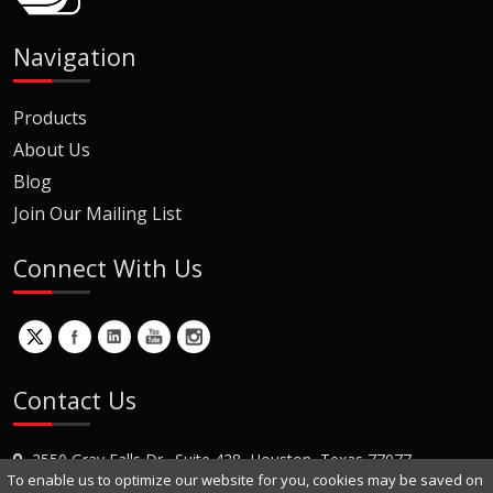
Navigation
Products
About Us
Blog
Join Our Mailing List
Connect With Us
Contact Us
2550 Gray Falls Dr., Suite 428, Houston, Texas 77077
To enable us to optimize our website for you, cookies may be saved on
+1 (281) 870-8822