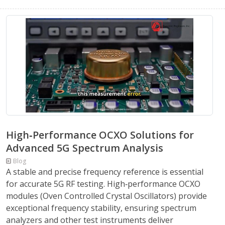
High‑Performance OCXO Solutions for
Advanced 5G Spectrum Analysis
Blog
A stable and precise frequency reference is essential
for accurate 5G RF testing. High‑performance OCXO
modules (Oven Controlled Crystal Oscillators) provide
exceptional frequency stability, ensuring spectrum
analyzers and other test instruments deliver