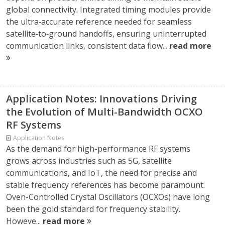
global connectivity. Integrated timing modules provide
the ultra‑accurate reference needed for seamless
satellite‑to‑ground handoffs, ensuring uninterrupted
communication links, consistent data flow...
read more
Application Notes: Innovations Driving
the Evolution of Multi-Bandwidth OCXO
RF Systems
Application Notes
As the demand for high-performance RF systems
grows across industries such as 5G, satellite
communications, and IoT, the need for precise and
stable frequency references has become paramount.
Oven-Controlled Crystal Oscillators (OCXOs) have long
been the gold standard for frequency stability.
Howeve...
read more