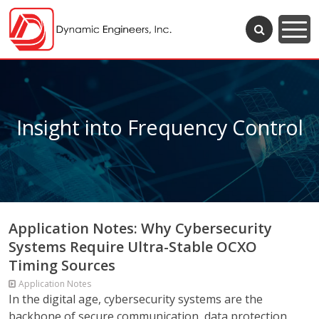
Insight into Frequency Control
Application Notes: Why Cybersecurity
Systems Require Ultra-Stable OCXO
Timing Sources
Application Notes
In the digital age, cybersecurity systems are the
backbone of secure communication, data protection,