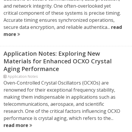
and network integrity. One often-overlooked yet
critical component of these systems is precise timing.
Accurate timing ensures synchronized operations,
secure data encryption, and reliable authentica...
read
more
Application Notes: Exploring New
Materials for Enhanced OCXO Crystal
Aging Performance
Application Notes
Oven-Controlled Crystal Oscillators (OCXOs) are
renowned for their exceptional frequency stability,
making them indispensable in applications such as
telecommunications, aerospace, and scientific
research. One of the critical factors influencing OCXO
performance is crystal aging, which refers to the...
read more