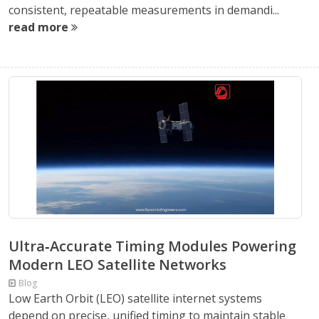
consistent, repeatable measurements in demandi...
read more
Ultra‑Accurate Timing Modules Powering
Modern LEO Satellite Networks
Blog
Low Earth Orbit (LEO) satellite internet systems
depend on precise, unified timing to maintain stable