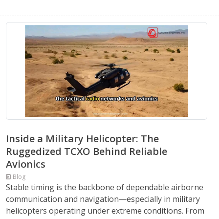
Inside a Military Helicopter: The
Ruggedized TCXO Behind Reliable
Avionics
Blog
Stable timing is the backbone of dependable airborne
communication and navigation—especially in military
helicopters operating under extreme conditions. From