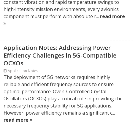
constant vibration and rapid temperature swings to
high‑intensity mission environments, every avionics
component must perform with absolute r...
read more
Application Notes: Addressing Power
Efficiency Challenges in 5G-Compatible
OCXOs
Application Notes
The deployment of 5G networks requires highly
reliable and efficient frequency sources to ensure
optimal performance. Oven-Controlled Crystal
Oscillators (OCXOs) play a critical role in providing the
necessary frequency stability for 5G applications.
However, power efficiency remains a significant c...
read more