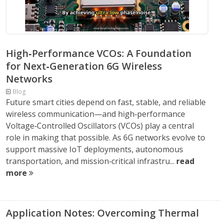
High‑Performance VCOs: A Foundation
for Next‑Generation 6G Wireless
Networks
Blog
Future smart cities depend on fast, stable, and reliable
wireless communication—and high‑performance
Voltage‑Controlled Oscillators (VCOs) play a central
role in making that possible. As 6G networks evolve to
support massive IoT deployments, autonomous
transportation, and mission‑critical infrastru...
read
more
Application Notes: Overcoming Thermal